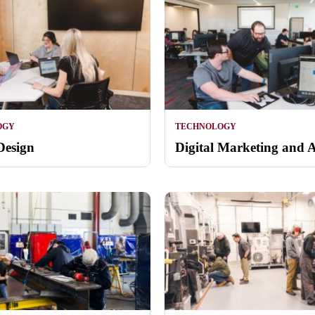
OGY
TECHNOLOGY
Design
Digital Marketing and A