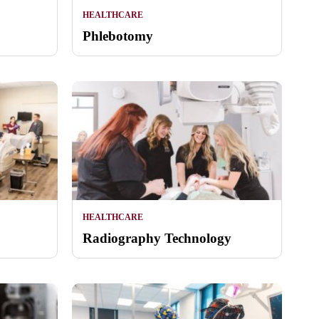
HEALTHCARE
Phlebotomy
HEALTHCARE
Radiography Technology