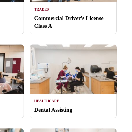
TRADES
Commercial Driver’s License
Class A
HEALTHCARE
Dental Assisting