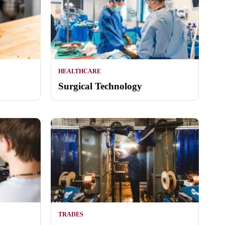
HEALTHCARE
Surgical Technology
TRADES