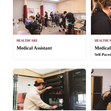
HEALTHCARE
HEALTHC
Medical Assistant
Medical
Self-Pace