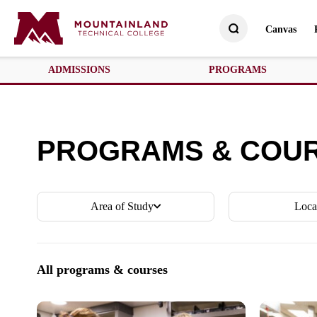
Canvas
ADMISSIONS
PROGRAMS
PROGRAMS & COU
Area of Study
Loca
All programs & courses