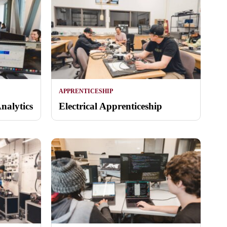
APPRENTICESHIP
nalytics
Electrical Apprenticeship