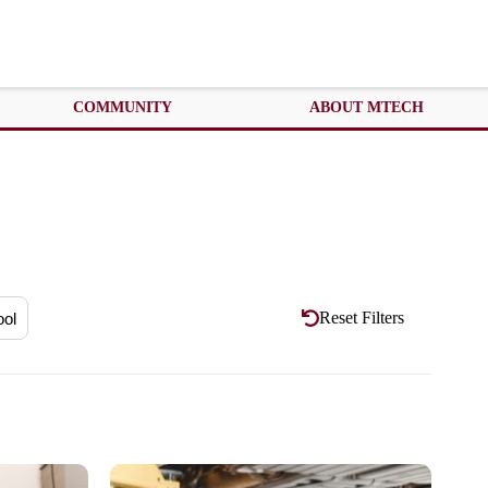
COMMUNITY
ABOUT MTECH
Reset Filters
ool