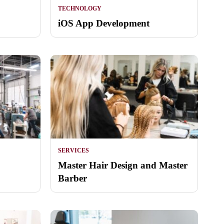
TECHNOLOGY
iOS App Development
SERVICES
Master Hair Design and Master
Barber