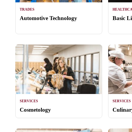
TRADES
HEALTHC
Automotive Technology
Basic L
SERVICES
SERVICES
Cosmetology
Culinar