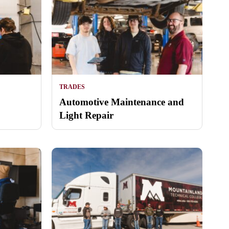
TRADES
Automotive Maintenance and
Light Repair