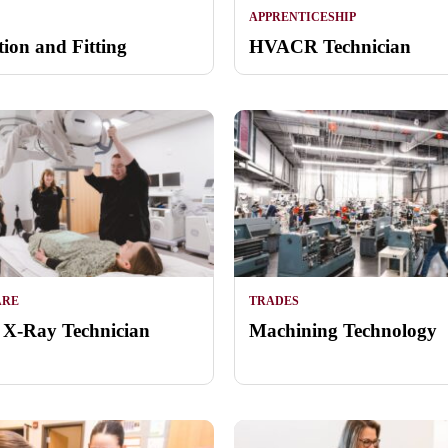
APPRENTICESHIP
tion and Fitting
HVACR Technician
ARE
TRADES
 X-Ray Technician
Machining Technology