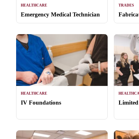
HEALTHCARE
TRADES
Emergency Medical Technician
Fabrica
HEALTHCARE
HEALTHC
IV Foundations
Limited