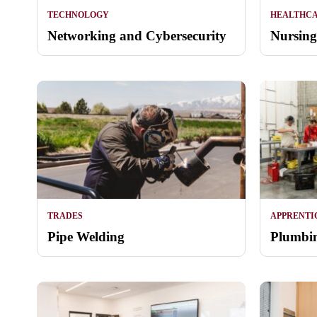
TECHNOLOGY
HEALTHC
Networking and Cybersecurity
Nursing
TRADES
APPRENTI
Pipe Welding
Plumbin