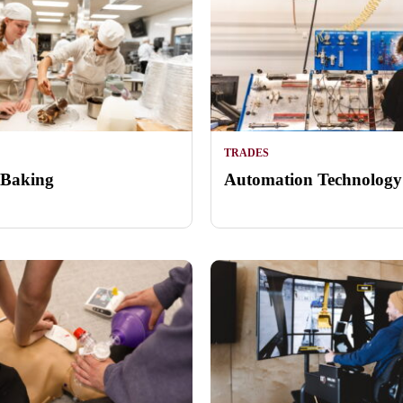
TRADES
 Baking
Automation Technology