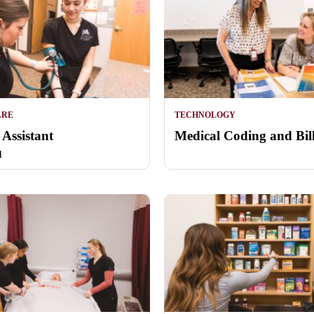
ARE
TECHNOLOGY
 Assistant
Medical Coding and Bil
d