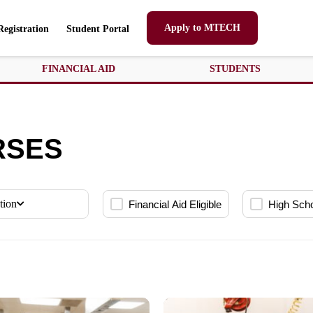
Apply to MTECH
Registration
Student Portal
FINANCIAL AID
STUDENTS
RSES
tion
Financial Aid Eligible
High Sch