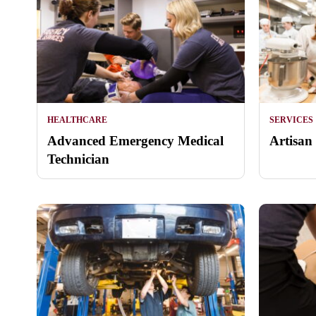
HEALTHCARE
SERVICES
Advanced Emergency Medical
Artisan
Technician