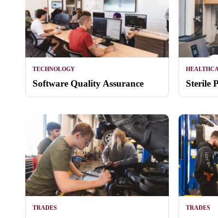
TECHNOLOGY
HEALTHC
Software Quality Assurance
Sterile 
TRADES
TRADES