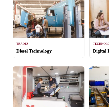
TRADES
TECHNOL
Diesel Technology
Digital 