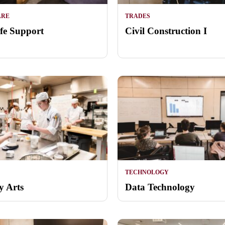
ARE
TRADES
ife Support
Civil Construction I
TECHNOLOGY
y Arts
Data Technology