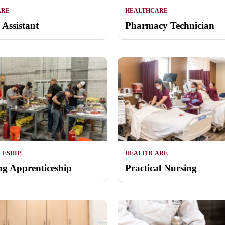
ARE
HEALTHCARE
 Assistant
Pharmacy Technician
CESHIP
HEALTHCARE
g Apprenticeship
Practical Nursing