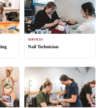
SERVICES
ling
Nail Technician