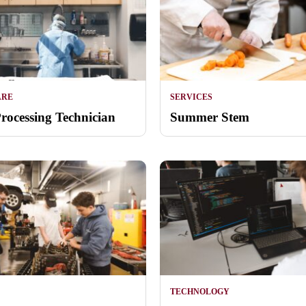
ARE
SERVICES
Processing Technician
Summer Stem
TECHNOLOGY