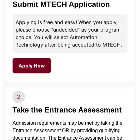
Submit MTECH Application
Applying is free and easy! When you apply,
please choose “undecided” as your program
choice. You will select Automation
Technology after being accepted to MTECH.
Apply Now
Take the Entrance Assessment
Admission requirements may be met by taking the
Entrance Assessment OR by providing qualifying
documentation. The Entrance Assessment can be