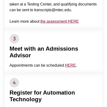
taken at a Testing Center, and qualifying documents
can be sent to transcripts@mtec.edu.
Learn more about
the assessment HERE
Meet with an Admissions
Advisor
Appointments can be scheduled
HERE
.
Register for Automation
Technology