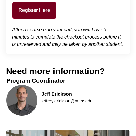
Register Here
After a course is in your cart, you will have 5
minutes to complete the checkout process before it
is unreserved and may be taken by another student.
Need more information?
Program Coordinator
Jeff Erickson
jeffrey.erickson@mtec.edu