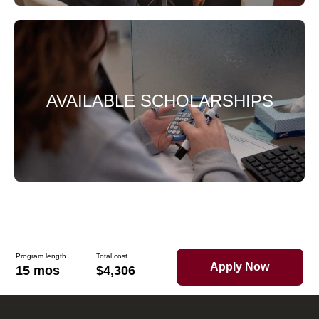
AVAILABLE SCHOLARSHIPS
Program length
Total cost
Apply Now
15 mos
$4,306