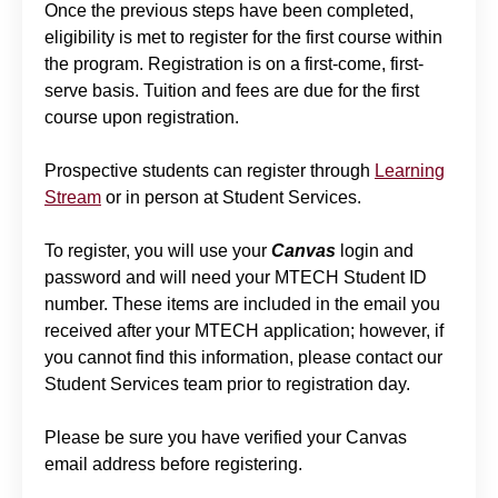
Once the previous steps have been completed,
eligibility is met to register for the first course within
the program. Registration is on a first-come, first-
serve basis. Tuition and fees are due for the first
course upon registration.
Prospective students can register through
Learning
Stream
or in person at Student Services.
To register, you will use your
Canvas
login and
password and will need your MTECH Student ID
number. These items are included in the email you
received after your MTECH application; however, if
you cannot find this information, please contact our
Student Services team prior to registration day.
Please be sure you have verified your Canvas
email address before registering.