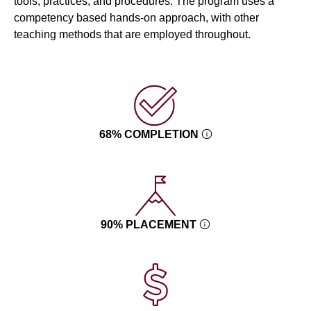
tools, practices, and procedures. The program uses a
competency based hands-on approach, with other
teaching methods that are employed throughout.
68% COMPLETION
90% PLACEMENT