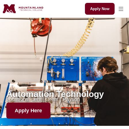
Apply Now
Automation Technology
Locations: Lehi | Orem | Payson
Apply Here