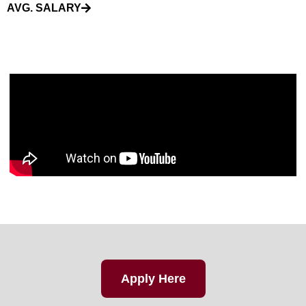
AVG. SALARY
Apply Here