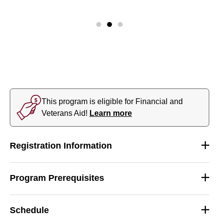
This program is eligible for Financial and
Veterans Aid!
Learn more
Registration Information
Program Prerequisites
Schedule