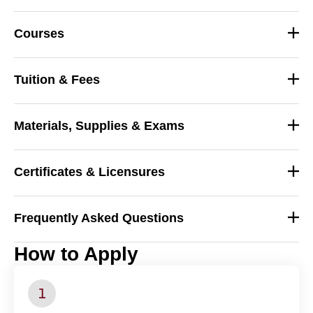
Courses
Tuition & Fees
Materials, Supplies & Exams
Certificates & Licensures
Frequently Asked Questions
_
How to Apply