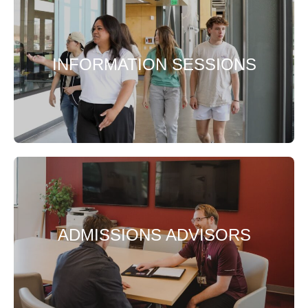
INFORMATION SESSIONS
ADMISSIONS ADVISORS