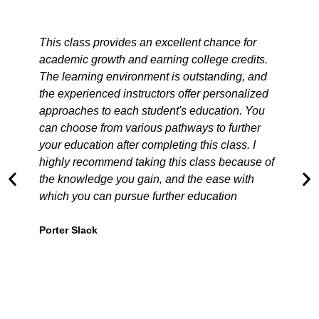
This class provides an excellent chance for
academic growth and earning college credits.
m
The learning environment is outstanding, and
the experienced instructors offer personalized
approaches to each student's education. You
can choose from various pathways to further
t
your education after completing this class. I
a
highly recommend taking this class because of
the knowledge you gain, and the ease with
which you can pursue further education
Porter Slack