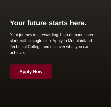
Your future starts here.
Your journey to a rewarding, high-demand career
starts with a single step. Apply to Mountainland
Technical College and discover what you can
achieve.
Apply Now