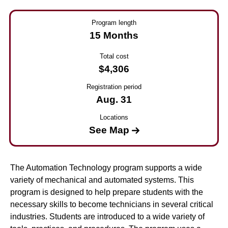
Program length
15 Months
Total cost
$4,306
Registration period
Aug. 31
Locations
See Map
The Automation Technology program supports a wide
variety of mechanical and automated systems. This
program is designed to help prepare students with the
necessary skills to become technicians in several critical
industries. Students are introduced to a wide variety of