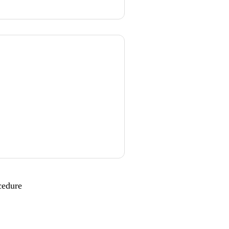
cedure