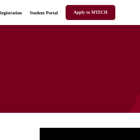
Apply to MTECH
Registration
Student Portal