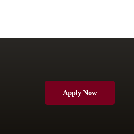
Apply Now