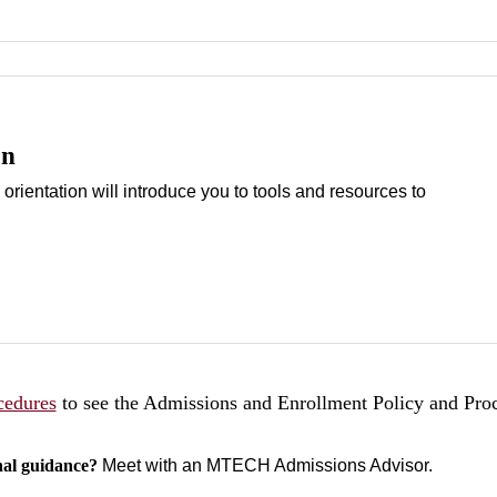
on
 orientation will introduce you to tools and resources to
cedures
to see the Admissions and Enrollment Policy and Pro
nal guidance?
Meet with an MTECH Admissions Advisor.