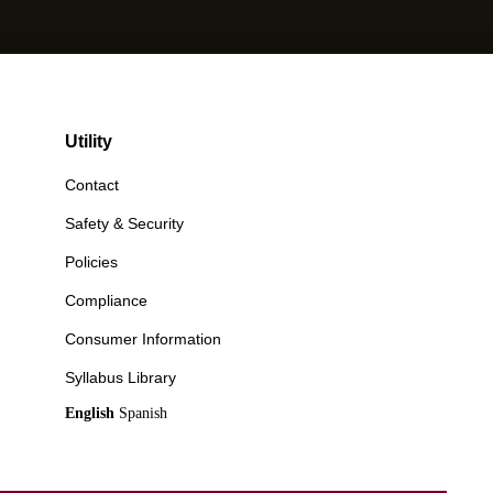
Utility
Contact
Safety & Security
Policies
Compliance
Consumer Information
Syllabus Library
English
Spanish