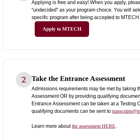
Applying is free and easy! When you apply, plea
“undecided” as your program choice. You will sel
specific program after being accepted to MTECH
Apply to MTECH
Take the Entrance Assessment
Admissions requirements may be met by taking t
Assessment OR by providing qualifying documen
Entrance Assessment can be taken at a Testing C
qualifying documents can be sent to
transcripts@m
Learn more about
the assessment HERE
.