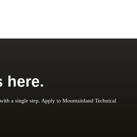
s here.
 with a single step. Apply to Mountainland Technical