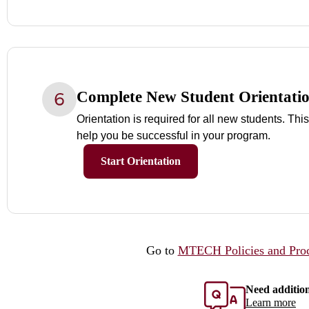
Complete New Student Orientati
Orientation is required for all new students. This
help you be successful in your program.
Start Orientation
Go to
MTECH Policies and Pro
Need additio
Learn more