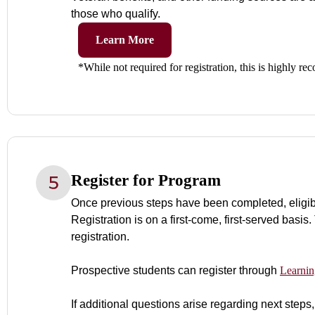
those who qualify.
Learn More
*While not required for registration, this is highly 
Register for Program
Once previous steps have been completed, eligibilit
Registration is on a first-come, first-served basis.
registration.
Prospective students can register through
Learnin
If additional questions arise regarding next steps