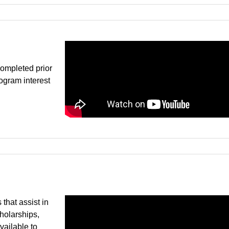
ompleted prior
rogram interest
that assist in
cholarships,
vailable to