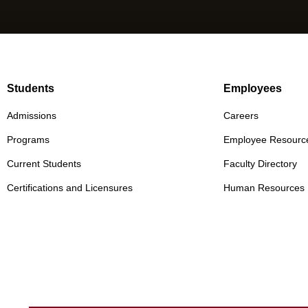
Students
Employees
Admissions
Careers
Programs
Employee Resourc
Current Students
Faculty Directory
Certifications and Licensures
Human Resources