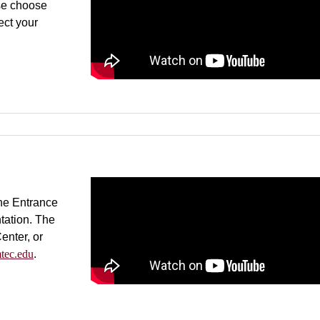
se choose
ect your
.
he Entrance
tation. The
enter, or
tec.edu
.