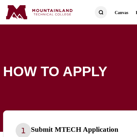
Canvas
HOW TO APPLY
Submit MTECH Application