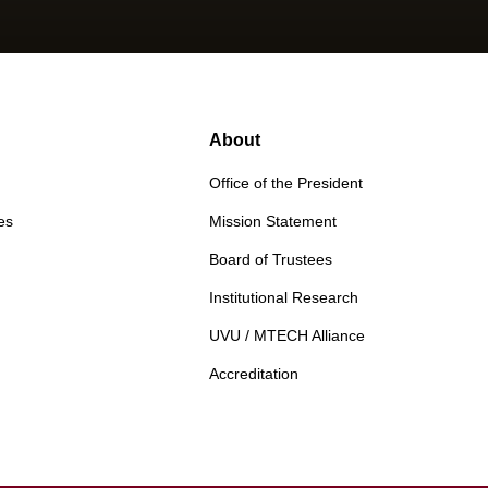
About
Office of the President
es
Mission Statement
Board of Trustees
Institutional Research
UVU / MTECH Alliance
Accreditation