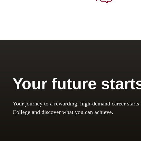
Your future start
Your journey to a rewarding, high-demand career starts
College and discover what you can achieve.