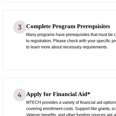
Complete Program Prerequisites
Many programs have prerequisites that must be c
to registration. Please check with your specific p
to learn more about necessary requirements.
Apply for Financial Aid*
MTECH provides a variety of financial aid options 
covering enrollment costs. Support like grants, s
Veteran benefits, and other funding sources are a