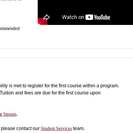
recommended
y is met to register for the first course within a program.
 Tuition and fees are due for the first course upon
g Stream
.
, please contact our
Student Services
team.