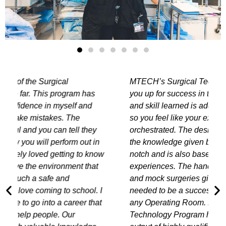
MTECH’s Surgical Technology Program sets
you up for success in the OR. Every new step
and skill learned is added onto the one before
so you feel like your experience is well
orchestrated. The design of the curriculum and
the knowledge given by the instructors is top
w
notch and is also based on real life
experiences. The hands-on program, instruction
and mock surgeries gives you the confidence
needed to be a successful Surgical Techs in
any Operating Room. MTECH's Surgical
Technology Program has set the bar high in