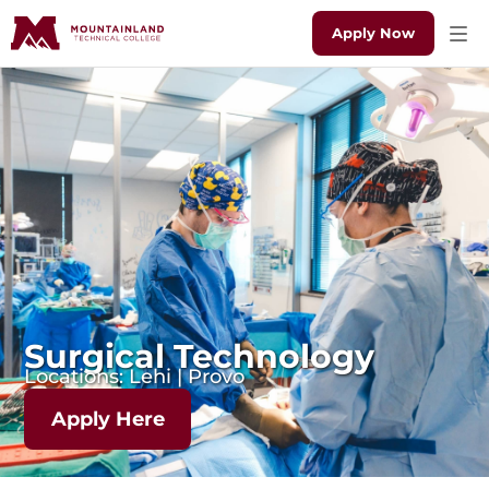
Apply Now
Surgical Technology
Locations: Lehi | Provo
Apply Here