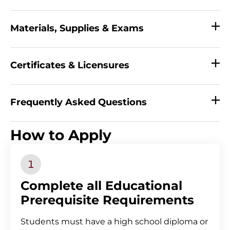
Materials, Supplies & Exams
Certificates & Licensures
Frequently Asked Questions
_
How to Apply
Complete all Educational
Prerequisite Requirements
Students must have a high school diploma or