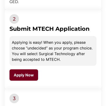
GED.
Submit MTECH Application
Applying is easy! When you apply, please
choose “undecided” as your program choice.
You will select Surgical Technology after
being accepted to MTECH.
Apply Now