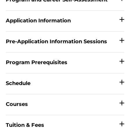
Application Information
Pre-Application Information Sessions
Program Prerequisites
Schedule
Courses
Tuition & Fees