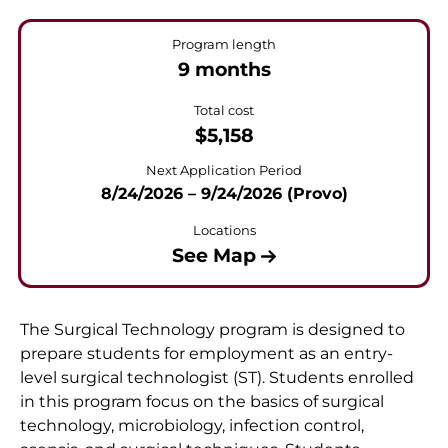
Program length
9 months
Total cost
$5,158
Next Application Period
8/24/2026 – 9/24/2026 (Provo)
Locations
See Map
The Surgical Technology program is designed to
prepare students for employment as an entry-
level surgical technologist (ST). Students enrolled
in this program focus on the basics of surgical
technology, microbiology, infection control,