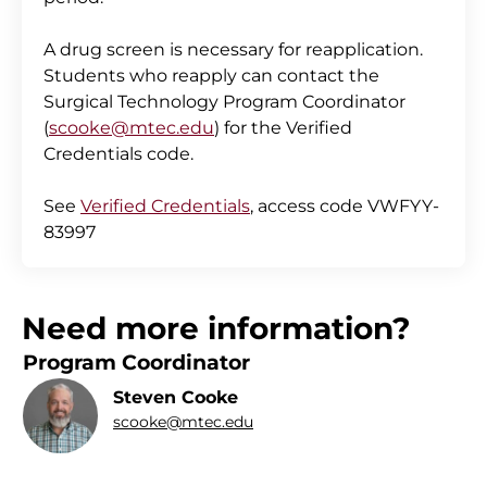
A drug screen is necessary for reapplication.
Students who reapply can contact the
Surgical Technology Program Coordinator
(
scooke@mtec.edu
) for the Verified
Credentials code.
See
Verified Credentials
, access code VWFYY-
83997
Need more information?
Program Coordinator
Steven Cooke
scooke@mtec.edu