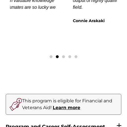
output of highly qualified Surgical Techs in the
field.
Connie Arakaki
This program is eligible for Financial and
Veterans Aid!
Learn more
Program and Career Self-Assessment