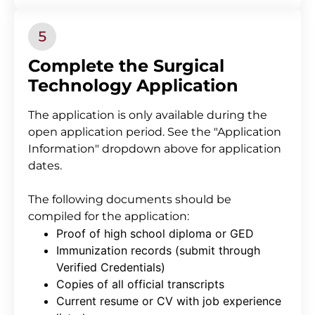
Complete the Surgical
Technology Application
The application is only available during the
open application period. See the "Application
Information" dropdown above for application
dates.
The following documents should be
compiled for the application:
Proof of high school diploma or GED
Immunization records (submit through
Verified Credentials)
Copies of all official transcripts
Current resume or CV with job experience