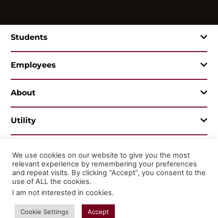
Students
Employees
About
Utility
We use cookies on our website to give you the most
relevant experience by remembering your preferences
© 2026 Mountainland Technical College
and repeat visits. By clicking “Accept”, you consent to the
Privacy Statement
Non-Discrimination
use of ALL the cookies.
I am not interested in cookies
.
Cookie Settings
Accept