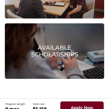
AVAILABLE
SCHOLARSHIPS
Program length
Total cost
Apply Now