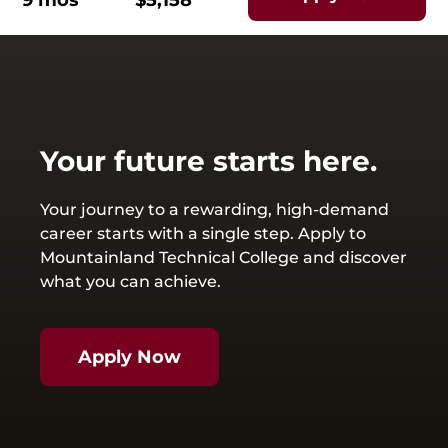
9 mos
$5,158
Your future starts here.
Your journey to a rewarding, high-demand
career starts with a single step. Apply to
Mountainland Technical College and discover
what you can achieve.
Apply Now