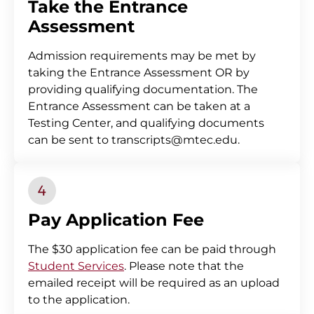
Take the Entrance
Assessment
Admission requirements may be met by
taking the Entrance Assessment OR by
providing qualifying documentation. The
Entrance Assessment can be taken at a
Testing Center, and qualifying documents
can be sent to transcripts@mtec.edu.
Pay Application Fee
The $30 application fee can be paid through
Student Services
. Please note that the
emailed receipt will be required as an upload
to the application.