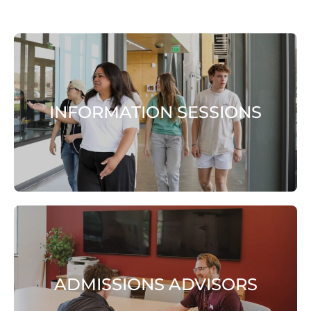
INFORMATION SESSIONS
ADMISSIONS ADVISORS