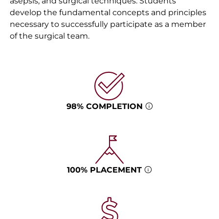
asepsis, and surgical techniques. Students
develop the fundamental concepts and principles
necessary to successfully participate as a member
of the surgical team.
98% COMPLETION
100% PLACEMENT