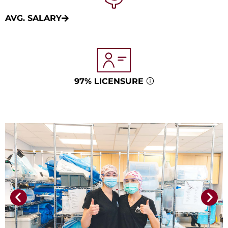
AVG. SALARY
97% LICENSURE