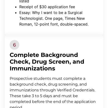
listed
Receipt of $30 application fee
Essay: Why I want to be a Surgical
Technologist. One page, Times New
Roman, 12-point font, double-spaced.
Complete Background
Check, Drug Screen, and
Immunizations
Prospective students must complete a
background check, drug screening, and
immunizations through Verified Credentials.
These take 3 to 5 days and must be
completed before the end of the application
period.