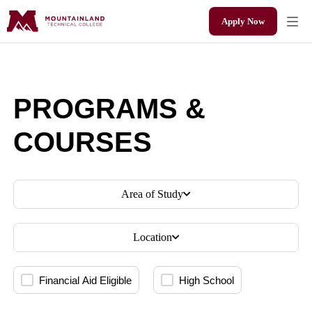
Apply Now
PROGRAMS &
COURSES
Area of Study
Location
Financial Aid Eligible
High School