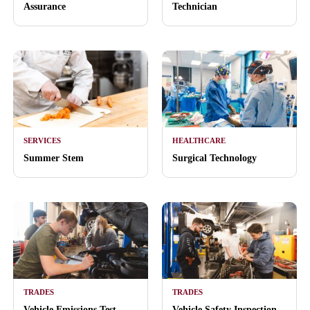
Assurance
Technician
SERVICES
HEALTHCARE
Summer Stem
Surgical Technology
TRADES
TRADES
Vehicle Emissions Test
Vehicle Safety Inspection