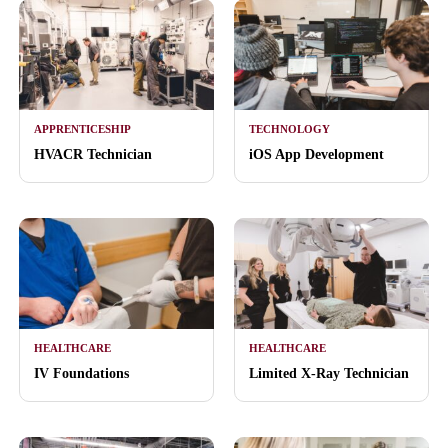
APPRENTICESHIP
TECHNOLOGY
HVACR Technician
iOS App Development
HEALTHCARE
HEALTHCARE
IV Foundations
Limited X-Ray Technician