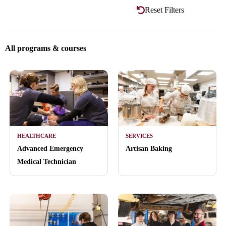
Reset Filters
All programs & courses
HEALTHCARE
SERVICES
Advanced Emergency
Artisan Baking
Medical Technician