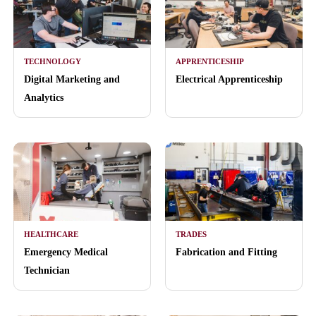
TECHNOLOGY
APPRENTICESHIP
Digital Marketing and
Electrical Apprenticeship
Analytics
HEALTHCARE
TRADES
Emergency Medical
Fabrication and Fitting
Technician