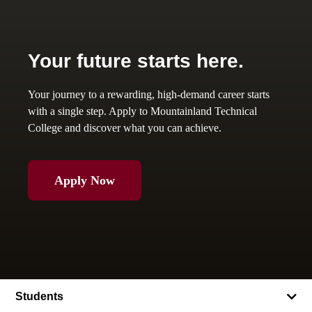
Your future starts here.
Your journey to a rewarding, high-demand career starts
with a single step. Apply to Mountainland Technical
College and discover what you can achieve.
Apply Now
Students