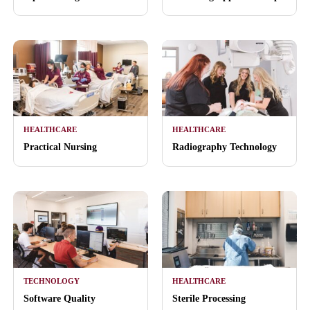
HEALTHCARE
HEALTHCARE
Practical Nursing
Radiography Technology
TECHNOLOGY
HEALTHCARE
Software Quality
Sterile Processing