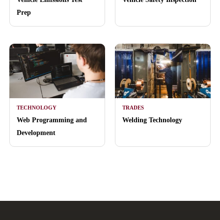
Prep
TECHNOLOGY
TRADES
Web Programming and
Welding Technology
Development