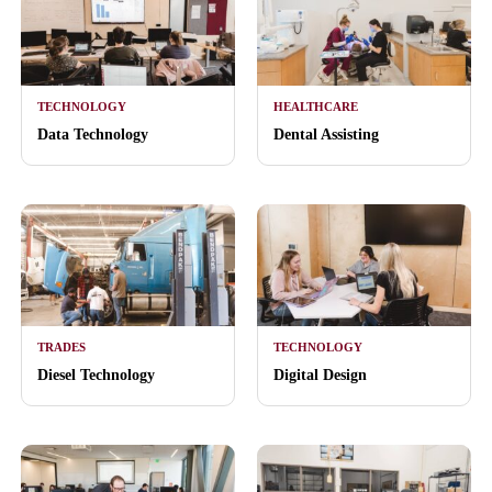
TECHNOLOGY
HEALTHCARE
Data Technology
Dental Assisting
TRADES
TECHNOLOGY
Diesel Technology
Digital Design