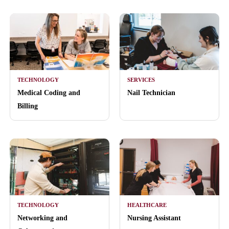
TECHNOLOGY
SERVICES
Medical Coding and
Nail Technician
Billing
TECHNOLOGY
HEALTHCARE
Networking and
Nursing Assistant