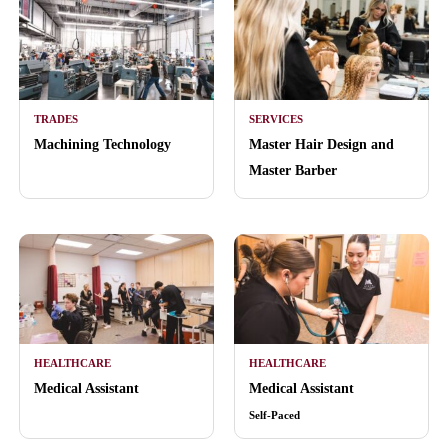
TRADES
SERVICES
Machining Technology
Master Hair Design and
Master Barber
HEALTHCARE
HEALTHCARE
Medical Assistant
Medical Assistant
Self-Paced