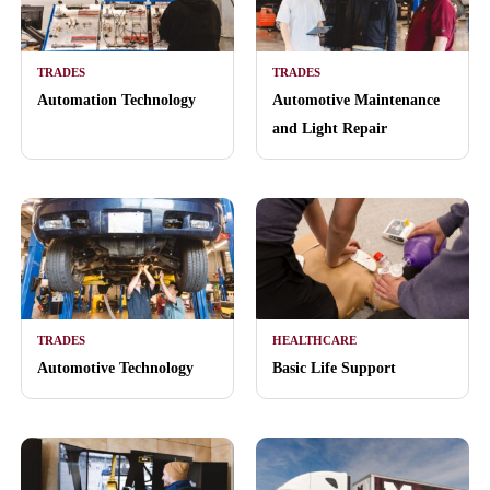
TRADES
TRADES
Automation Technology
Automotive Maintenance
and Light Repair
TRADES
HEALTHCARE
Automotive Technology
Basic Life Support