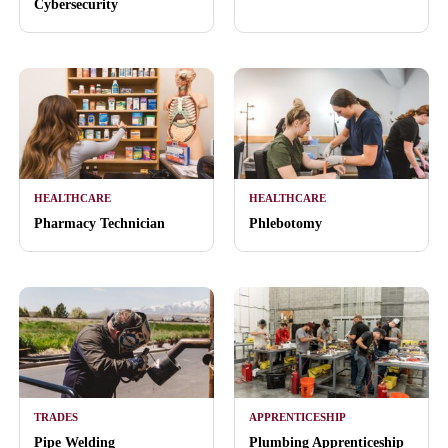
Cybersecurity
HEALTHCARE
HEALTHCARE
Pharmacy Technician
Phlebotomy
TRADES
APPRENTICESHIP
Pipe Welding
Plumbing Apprenticeship