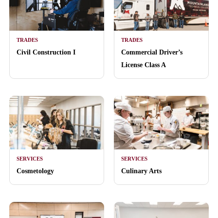
TRADES
TRADES
Civil Construction I
Commercial Driver’s
License Class A
SERVICES
SERVICES
Cosmetology
Culinary Arts