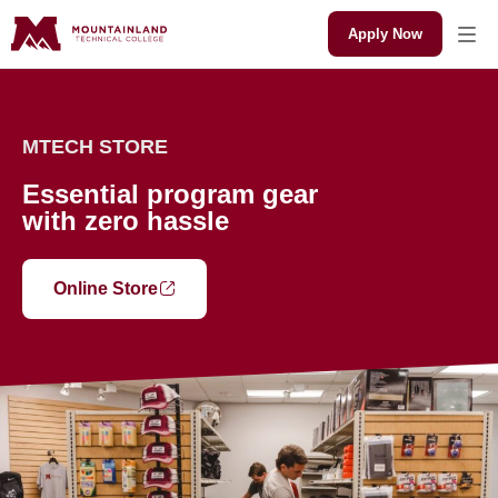
Apply Now
MTECH STORE
Essential program gear
with zero hassle
Online Store