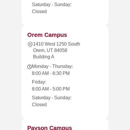
Saturday - Sunday:
Closed
Orem Campus
1410 West 1250 South
Orem, UT 84058
Building A
Monday - Thursday:
8:00 AM - 6:30 PM
Friday:
8:00 AM - 5:00 PM
Saturday - Sunday:
Closed
Payson Campus