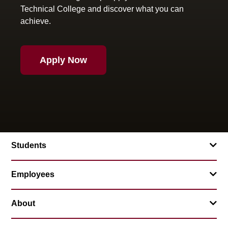
Technical College and discover what you can
achieve.
Apply Now
Students
Employees
About