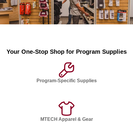
Your One-Stop Shop for Program Supplies
Program-Specific Supplies
MTECH Apparel & Gear