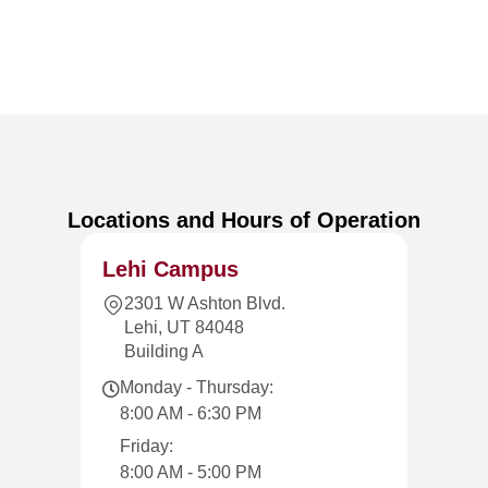
Locations and Hours of Operation
Lehi Campus
2301 W Ashton Blvd.
Lehi, UT 84048
Building A
Monday - Thursday:
8:00 AM - 6:30 PM
Friday:
8:00 AM - 5:00 PM