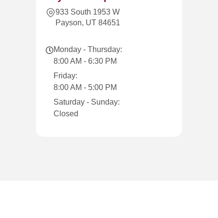
933 South 1953 W
Payson, UT 84651
Monday - Thursday:
8:00 AM - 6:30 PM
Friday:
8:00 AM - 5:00 PM
Saturday - Sunday:
Closed