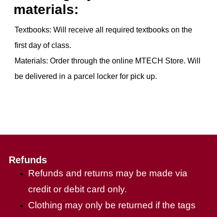
materials:
Textbooks: Will receive all required textbooks on the
first day of class.
Materials: Order through the online MTECH Store. Will
be delivered in a parcel locker for pick up.
Refunds
Refunds and returns may be made via
credit or debit card only.
Clothing may only be returned if the tags