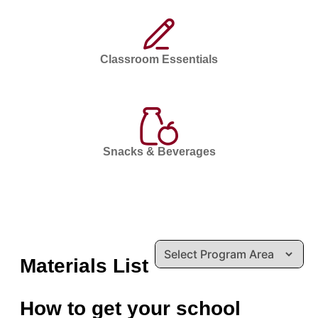
Classroom Essentials
Snacks & Beverages
Materials List
How to get your school