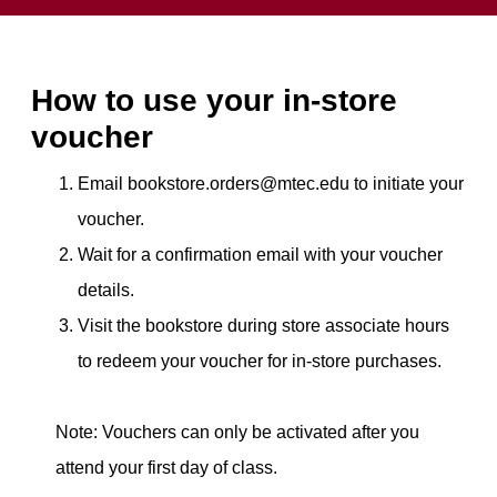
How to use your in-store
voucher
Email bookstore.orders@mtec.edu to initiate your
voucher.
Wait for a confirmation email with your voucher
details.
Visit the bookstore during store associate hours
to redeem your voucher for in-store purchases.
Note: Vouchers can only be activated after you
attend your first day of class.