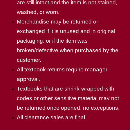
are still intact and the item is not stained,
washed, or worn.
Merchandise may be returned or
exchanged if it is unused and in original
packaging, or if the item was
broken/defective when purchased by the
customer.
All textbook returns require manager
approval.
Textbooks that are shrink-wrapped with
codes or other sensitive material may not
be returned once opened, no exceptions.
All clearance sales are final.