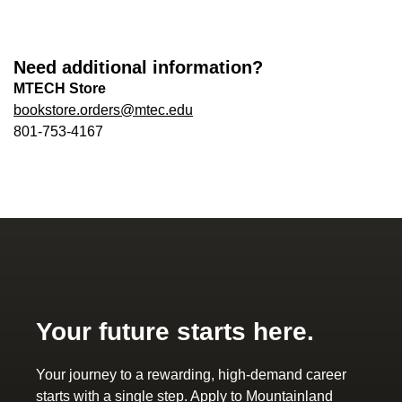
Need additional information?
MTECH Store
bookstore.orders@mtec.edu
801-753-4167
Your future starts here.
Your journey to a rewarding, high-demand career
starts with a single step. Apply to Mountainland