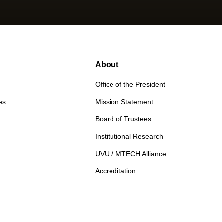
About
Office of the President
es
Mission Statement
Board of Trustees
Institutional Research
UVU / MTECH Alliance
Accreditation