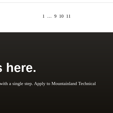
1
…
9
10
11
s here.
 with a single step. Apply to Mountainland Technical