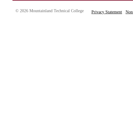
© 2026 Mountainland Technical College
Privacy Statement
Non