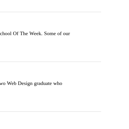
School Of The Week. Some of our
-two Web Design graduate who