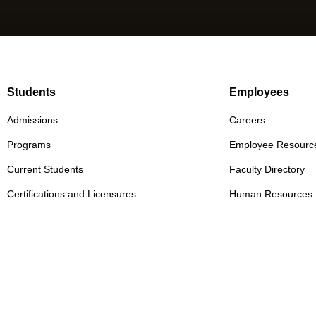
Students
Employees
Admissions
Careers
Programs
Employee Resourc
Current Students
Faculty Directory
Certifications and Licensures
Human Resources