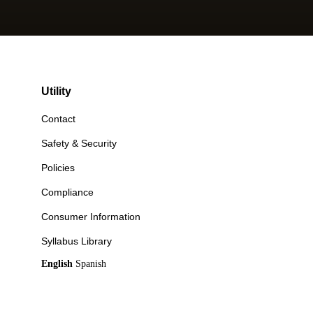
Utility
Contact
Safety & Security
Policies
Compliance
Consumer Information
Syllabus Library
English
Spanish