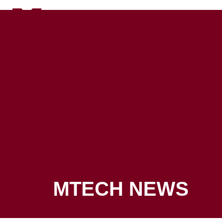
Canvas
ADMISSIONS
PROGRAMS
MTECH NEWS