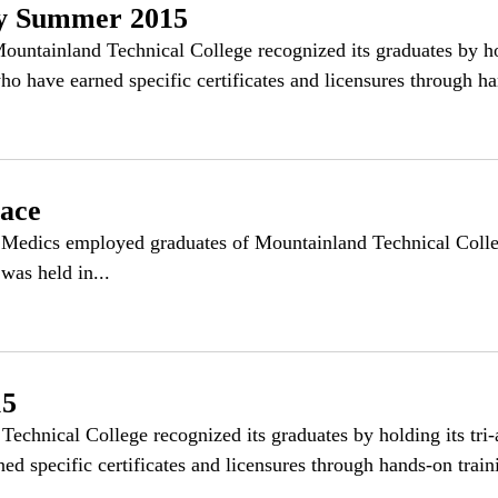
y Summer 2015
inland Technical College recognized its graduates by hold
 have earned specific certificates and licensures through ha
ace
edics employed graduates of Mountainland Technical Colle
was held in...
15
echnical College recognized its graduates by holding its tr
d specific certificates and licensures through hands-on traini