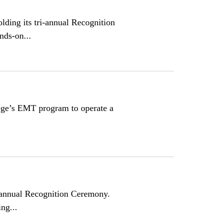
ing its tri-annual Recognition
nds-on...
ge’s EMT program to operate a
i-annual Recognition Ceremony.
ng...