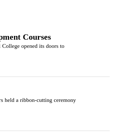
ment Courses
llege opened its doors to
 held a ribbon-cutting ceremony