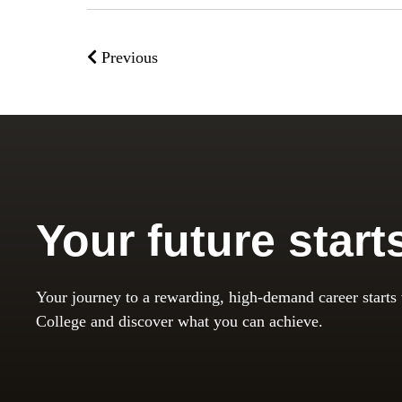
Previous
Your future start
Your journey to a rewarding, high-demand career starts
College and discover what you can achieve.