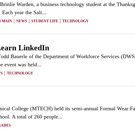
rinlie Warden, a business technology student at the Thanksg
Each year the Salt...
|
|
|
I MAIN
NEWS
STUDENT LIFE
TECHNOLOGY
Learn LinkedIn
odd Bauerle of the Department of Workforce Services (DWS) c
e event was held...
|
S
TECHNOLOGY
ical College (MTECH) held its semi-annual Formal Wear Fa
ol. A total of 260 people...
RADES