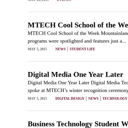
MTECH Cool School of the W
MTECH Cool School of the Week Mountainland T
programs were spotlighted and features just a...
|
MAY 5, 2015
NEWS
STUDENT LIFE
Digital Media One Year Later
Digital Media One Year Later Digital Media Te
spoke at MTECH’s winter recognition ceremony.
|
|
MAY 5, 2015
DIGITAL DESIGN
NEWS
TECHNOLOGY
Business Technology Student W