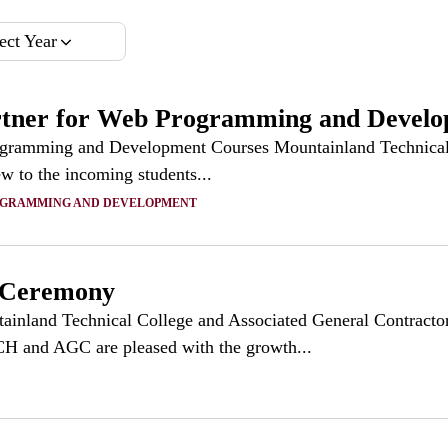
ect Year
r for Web Programming and Develop
ming and Development Courses Mountainland Technical Co
ew to the incoming students...
OGRAMMING AND DEVELOPMENT
 Ceremony
and Technical College and Associated General Contractors
H and AGC are pleased with the growth...