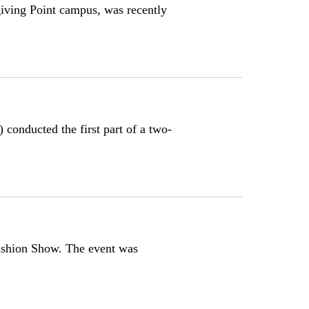
iving Point campus, was recently
onducted the first part of a two-
shion Show. The event was