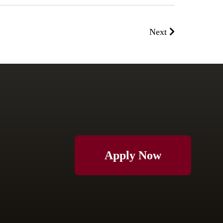
Next
Apply Now