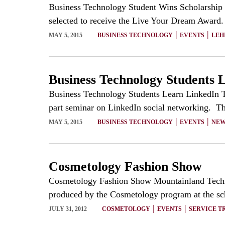
Business Technology Student Wins Scholarship B
selected to receive the Live Your Dream Award. 
|
|
MAY 5, 2015
BUSINESS TECHNOLOGY
EVENTS
LEH
Business Technology Students 
Business Technology Students Learn LinkedIn T
part seminar on LinkedIn social networking. Th
|
|
MAY 5, 2015
BUSINESS TECHNOLOGY
EVENTS
NEW
Cosmetology Fashion Show
Cosmetology Fashion Show Mountainland Techn
produced by the Cosmetology program at the scho
|
|
JULY 31, 2012
COSMETOLOGY
EVENTS
SERVICE T