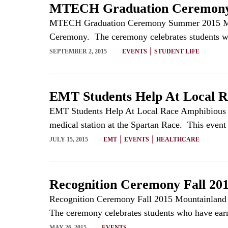
MTECH Graduation Ceremon
MTECH Graduation Ceremony Summer 2015 Mounta
Ceremony. The ceremony celebrates students who
|
SEPTEMBER 2, 2015
EVENTS
STUDENT LIFE
EMT Students Help At Local R
EMT Students Help At Local Race Amphibious M
medical station at the Spartan Race. This event 
|
|
JULY 15, 2015
EMT
EVENTS
HEALTHCARE
Recognition Ceremony Fall 20
Recognition Ceremony Fall 2015 Mountainland T
The ceremony celebrates students who have earne
MAY 26, 2015
EVENTS