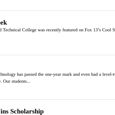
eek
echnical College was recently featured on Fox 13’s Cool 
chnology has passed the one-year mark and even had a level
 Our students...
ins Scholarship