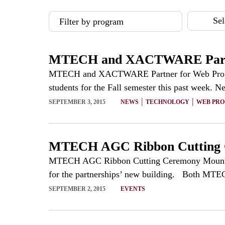
Sel
Filter by program
MTECH and XACTWARE Partne
MTECH and XACTWARE Partner for Web Program
students for the Fall semester this past week. N
|
|
SEPTEMBER 3, 2015
NEWS
TECHNOLOGY
WEB PR
MTECH AGC Ribbon Cutting
MTECH AGC Ribbon Cutting Ceremony Mountainl
for the partnerships’ new building. Both MTEC
SEPTEMBER 2, 2015
EVENTS