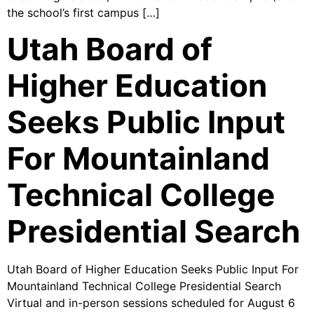
the school’s first campus […]
Utah Board of
Higher Education
Seeks Public Input
For Mountainland
Technical College
Presidential Search
Utah Board of Higher Education Seeks Public Input For
Mountainland Technical College Presidential Search
Virtual and in-person sessions scheduled for August 6