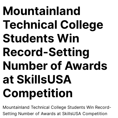
Mountainland
Technical College
Students Win
Record-Setting
Number of Awards
at SkillsUSA
Competition
Mountainland Technical College Students Win Record-
Setting Number of Awards at SkillsUSA Competition