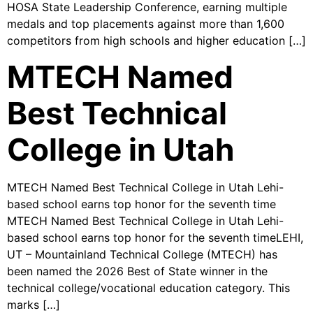
HOSA State Leadership Conference, earning multiple
medals and top placements against more than 1,600
competitors from high schools and higher education […]
MTECH Named
Best Technical
College in Utah
MTECH Named Best Technical College in Utah Lehi-
based school earns top honor for the seventh time
MTECH Named Best Technical College in Utah Lehi-
based school earns top honor for the seventh timeLEHI,
UT – Mountainland Technical College (MTECH) has
been named the 2026 Best of State winner in the
technical college/vocational education category. This
marks […]