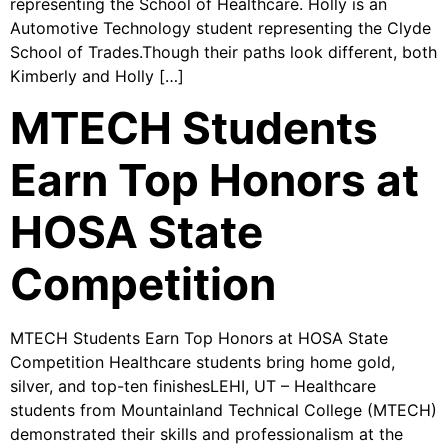
representing the School of Healthcare. Holly is an
Automotive Technology student representing the Clyde
School of Trades.Though their paths look different, both
Kimberly and Holly […]
MTECH Students
Earn Top Honors at
HOSA State
Competition
MTECH Students Earn Top Honors at HOSA State
Competition Healthcare students bring home gold,
silver, and top-ten finishesLEHI, UT – Healthcare
students from Mountainland Technical College (MTECH)
demonstrated their skills and professionalism at the