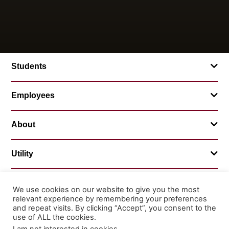
Students
Employees
About
Utility
We use cookies on our website to give you the most
relevant experience by remembering your preferences
© 2026 Mountainland Technical College
and repeat visits. By clicking “Accept”, you consent to the
Privacy Statement
Non-Discrimination
use of ALL the cookies.