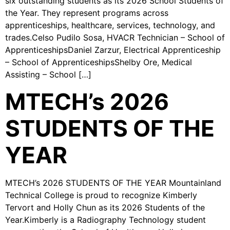
six outstanding students as its 2026 School Students of
the Year. They represent programs across
apprenticeships, healthcare, services, technology, and
trades.Celso Pudilo Sosa, HVACR Technician – School of
ApprenticeshipsDaniel Zarzur, Electrical Apprenticeship
– School of ApprenticeshipsShelby Ore, Medical
Assisting – School […]
MTECH’s 2026
STUDENTS OF THE
YEAR
MTECH’s 2026 STUDENTS OF THE YEAR Mountainland
Technical College is proud to recognize Kimberly
Tervort and Holly Chun as its 2026 Students of the
Year.Kimberly is a Radiography Technology student