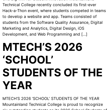
Technical College recently concluded its first-ever
Hack-a-Thon event, where students competed in teams
to develop a website and app. Teams consisted of
students from the Software Quality Assurance, Digital
Marketing and Analytics, Digital Design, iOS
Development, and Web Programming and […]
MTECH’S 2026
‘SCHOOL’
STUDENTS OF THE
YEAR
MTECH’S 2026 ‘SCHOOL’ STUDENTS OF THE YEAR
Mountainland Technical College is proud to recognize