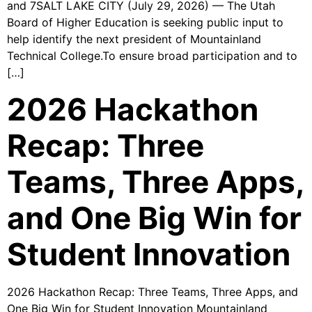
and 7SALT LAKE CITY (July 29, 2026) — The Utah
Board of Higher Education is seeking public input to
help identify the next president of Mountainland
Technical College.To ensure broad participation and to
[…]
2026 Hackathon
Recap: Three
Teams, Three Apps,
and One Big Win for
Student Innovation
2026 Hackathon Recap: Three Teams, Three Apps, and
One Big Win for Student Innovation Mountainland