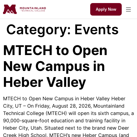
Apply Now
Category:
Events
MTECH to Open
New Campus in
Heber Valley
MTECH to Open New Campus in Heber Valley Heber
City, UT – On Friday, August 28, 2026, Mountainland
Technical College (MTECH) will open its sixth campus, a
90,000-square-foot education and training facility in
Heber City, Utah. Situated next to the brand new Deer
Creek High School, MTECH’s new Heber Campus (and