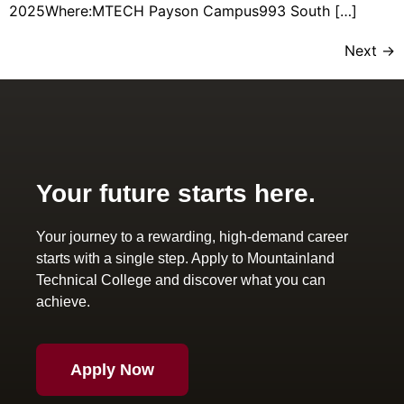
2025Where:MTECH Payson Campus993 South […]
Next
→
Your future starts here.
Your journey to a rewarding, high-demand career
starts with a single step. Apply to Mountainland
Technical College and discover what you can
achieve.
Apply Now