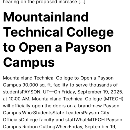
hearing on the proposed increase […]
Mountainland
Technical College
to Open a Payson
Campus
Mountainland Technical College to Open a Payson
Campus 90,000 sq. ft. facility to serve thousands of
studentsPAYSON, UT—On Friday, September 19, 2025,
at 10:00 AM, Mountainland Technical College (MTECH)
will officially open the doors on a brand-new Payson
Campus.Who:StudentsState LeadersPayson City
OfficialsCollege faculty and staffWhat:MTECH Payson
Campus Ribbon CuttingWhen:Friday, September 19,