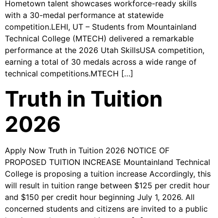
Hometown talent showcases workforce-ready skills
with a 30-medal performance at statewide
competition.LEHI, UT – Students from Mountainland
Technical College (MTECH) delivered a remarkable
performance at the 2026 Utah SkillsUSA competition,
earning a total of 30 medals across a wide range of
technical competitions.MTECH […]
Truth in Tuition
2026
Apply Now Truth in Tuition 2026 NOTICE OF
PROPOSED TUITION INCREASE Mountainland Technical
College is proposing a tuition increase Accordingly, this
will result in tuition range between $125 per credit hour
and $150 per credit hour beginning July 1, 2026. All
concerned students and citizens are invited to a public