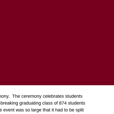
COMMUNITY
ABOUT MTECH
 2015
remony. The ceremony celebrates students
-breaking graduating class of 874 students
vent was so large that it had to be split