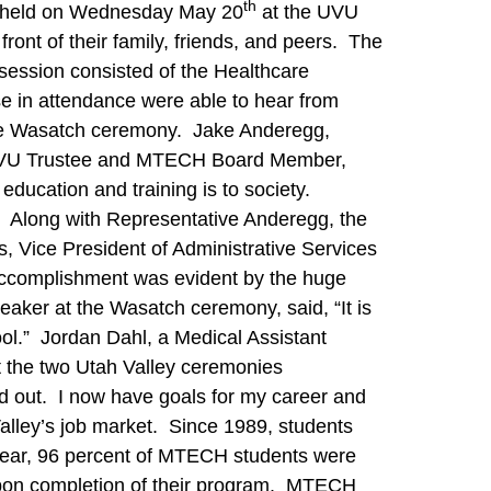
th
as held on Wednesday May 20
at the UVU
nt of their family, friends, and peers. The
session consisted of the Healthcare
 in attendance were able to hear from
the Wasatch ceremony. Jake Anderegg,
a UVU Trustee and MTECH Board Member,
education and training is to society.
” Along with Representative Anderegg, the
, Vice President of Administrative Services
accomplishment was evident by the huge
aker at the Wasatch ceremony, said, “It is
hool.” Jordan Dahl, a Medical Assistant
 the two Utah Valley ceremonies
ed out. I now have goals for my career and
alley’s job market. Since 1989, students
 year, 96 percent of MTECH students were
 upon completion of their program. MTECH