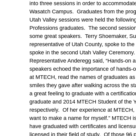
into three sessions in order to accommodat
Wasatch Campus. Graduates from the program
Utah Valley sessions were held the followin
Professions graduates. The second session
some great speakers. Terry Shoemaker, Sup
representative of Utah County, spoke to 
spoke in the second Utah Valley Ceremony. Al
Representative Anderegg said, “Hands-on an
speakers echoed the importance of hands-on 
at MTECH, read the names of graduates as 
smiles they gave after walking across the 
a great feeling to graduate with a certifica
graduate and 2014 MTECH Student of the Ye
respectively. Of her experience at MTECH, C
want to make a name for myself.” MTECH is r
have graduated with certificates and licens
licensed in their field of study. Of those