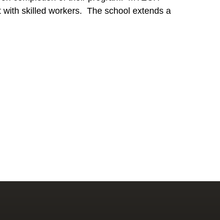
ket with skilled workers. The school extends a