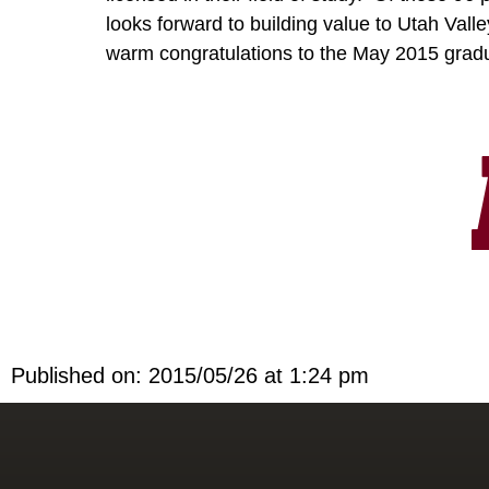
looks forward to building value to Utah Valle
warm congratulations to the May 2015 gra
Published on: 2015/05/26 at 1:24 pm