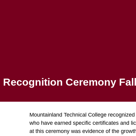
Canvas
ADMISSIONS
PROGRAMS
Recognition
Recognition Ceremony Fall
Mountainland Technical College recognized 
who have earned specific certificates and l
at this ceremony was evidence of the growth