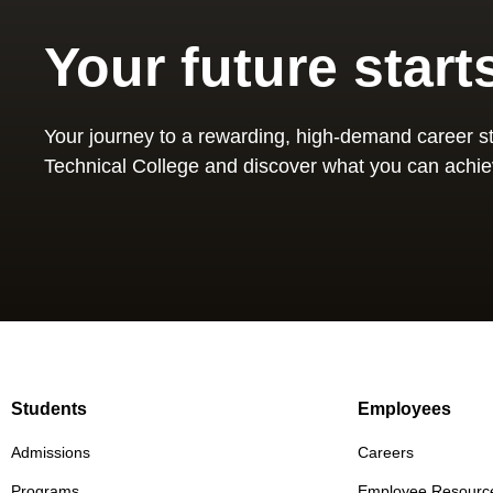
Your future start
Your journey to a rewarding, high-demand career st
Technical College and discover what you can achie
Students
Employees
Admissions
Careers
Programs
Employee Resourc