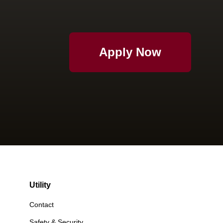
Apply Now
Utility
Contact
Safety & Security