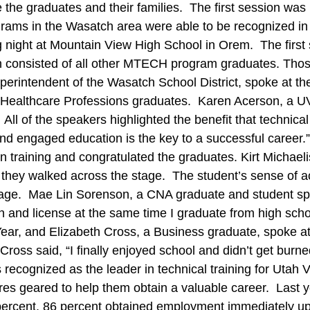
e the graduates and their families. The first session w
s in the Wasatch area were able to be recognized in fro
g night at Mountain View High School in Orem. The first 
 consisted of all other MTECH program graduates. Those
erintendent of the Wasatch School District, spoke at 
the Healthcare Professions graduates. Karen Acerson, 
l of the speakers highlighted the benefit that technical 
d engaged education is the key to a successful career.
training and congratulated the graduates. Kirt Michaelis
they walked across the stage. The student’s sense of 
stage. Mae Lin Sorenson, a CNA graduate and student spe
tion and license at the same time I graduate from high sc
ar, and Elizabeth Cross, a Business graduate, spoke at
ross said, “I finally enjoyed school and didn’t get burn
ecognized as the leader in technical training for Utah V
ures geared to help them obtain a valuable career. Last
 96 percent, 86 percent obtained employment immediately