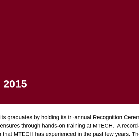
Apply to MTECH
Registration
Student Portal
FINANCIAL AID
STUDENTS
 Ceremony Fall
 2015
its graduates by holding its tri-annual Recognition Ce
icensures through hands-on training at MTECH. A record
 that MTECH has experienced in the past few years. The e