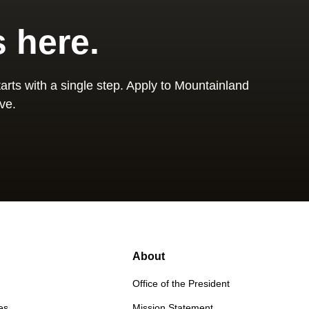
s here.
arts with a single step. Apply to Mountainland
ve.
About
Office of the President
es
Mission Statement