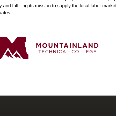
y and fulfilling its mission to supply the local labor mar
duates.