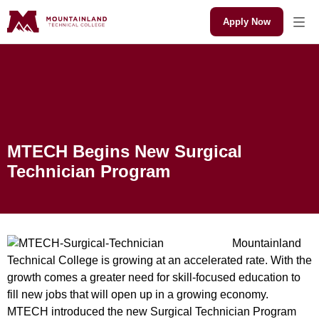
Apply Now
MTECH Begins New
Surgical Technician
Program
MTECH Begins New Surgical
Technician Program
Mountainland
Technical College is growing at an accelerated rate. With the
growth comes a greater need for skill-focused education to
fill new jobs that will open up in a growing economy.
MTECH introduced the new Surgical Technician Program