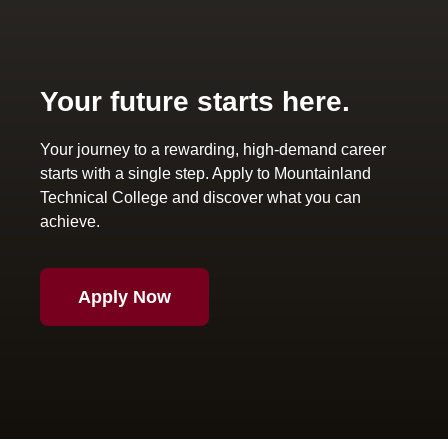
Your future starts here.
Your journey to a rewarding, high-demand career
starts with a single step. Apply to Mountainland
Technical College and discover what you can
achieve.
Apply Now