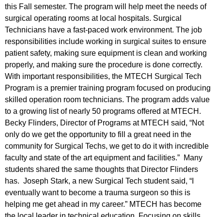
this Fall semester. The program will help meet the needs of
surgical operating rooms at local hospitals. Surgical
Technicians have a fast-paced work environment. The job
responsibilities include working in surgical suites to ensure
patient safety, making sure equipment is clean and working
properly, and making sure the procedure is done correctly.
With important responsibilities, the MTECH Surgical Tech
Program is a premier training program focused on producing
skilled operation room technicians. The program adds value
to a growing list of nearly 50 programs offered at MTECH.
Becky Flinders, Director of Programs at MTECH said, “Not
only do we get the opportunity to fill a great need in the
community for Surgical Techs, we get to do it with incredible
faculty and state of the art equipment and facilities.” Many
students shared the same thoughts that Director Flinders
has. Joseph Stark, a new Surgical Tech student said, “I
eventually want to become a trauma surgeon so this is
helping me get ahead in my career.” MTECH has become
the local leader in technical education. Focusing on skills,