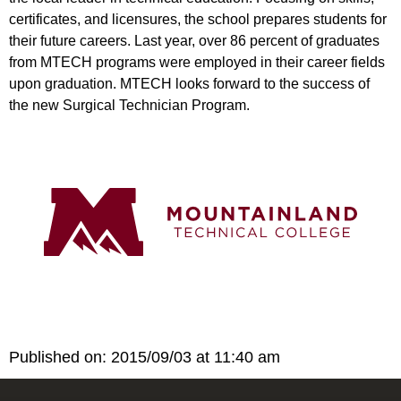
certificates, and licensures, the school prepares students for
their future careers. Last year, over 86 percent of graduates
from MTECH programs were employed in their career fields
upon graduation. MTECH looks forward to the success of
the new Surgical Technician Program.
Published on: 2015/09/03 at 11:40 am