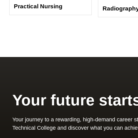
Practical Nursing
Radiograph
Your future start
Your journey to a rewarding, high-demand career st
Technical College and discover what you can achie