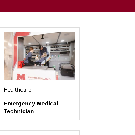
Healthcare
Emergency Medical
Technician