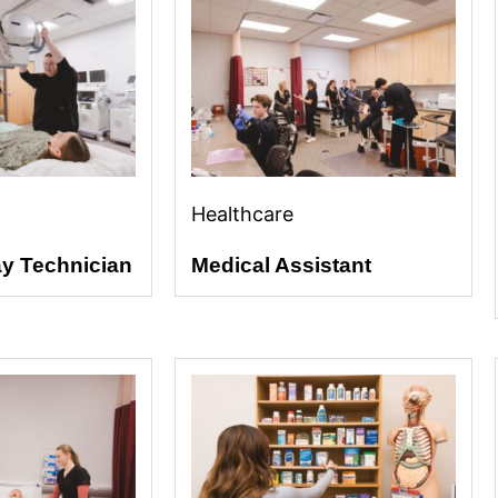
Healthcare
ay Technician
Medical Assistant