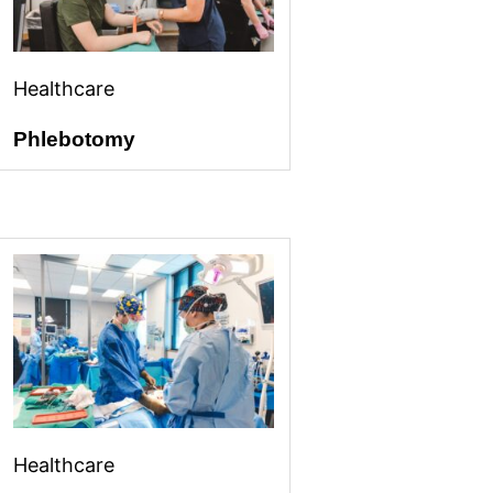
Healthcare
Phlebotomy
Healthcare