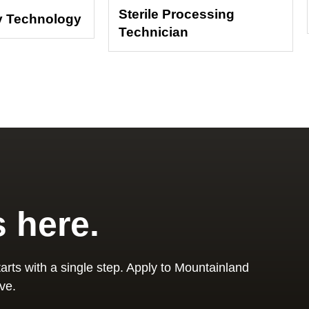
Sterile Processing
y Technology
Technician
s here.
arts with a single step. Apply to Mountainland
ve.