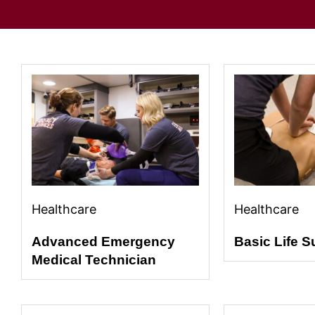
Healthcare
Healthcare
Advanced Emergency
Basic Life S
Medical Technician