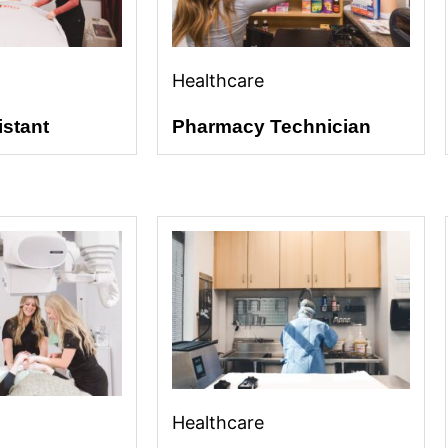
Healthcare
istant
Pharmacy Technician
Healthcare