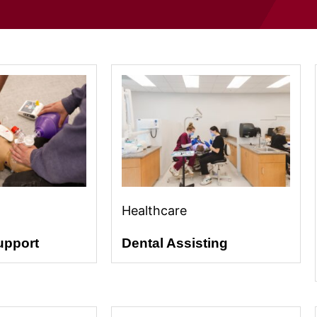
Healthcare
upport
Dental Assisting