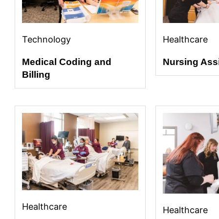
Technology
Healthcare
Medical Coding and
Nursing Ass
Billing
Healthcare
Healthcare