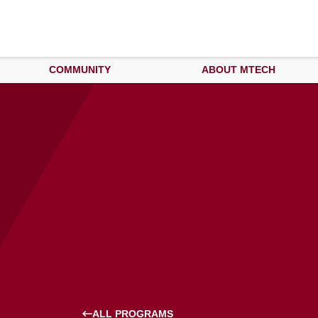
COMMUNITY
ABOUT MTECH
ALL PROGRAMS