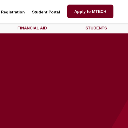
Apply to MTECH
Registration
Student Portal
FINANCIAL AID
STUDENTS