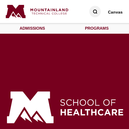
Canvas
ADMISSIONS
PROGRAMS
School of Healthcare