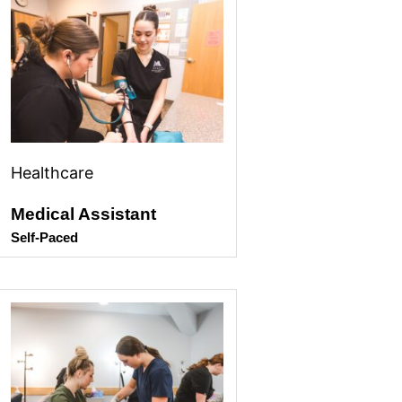
Healthcare
Medical Assistant
Self-Paced