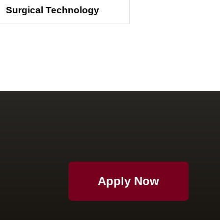
Surgical Technology
Apply Now