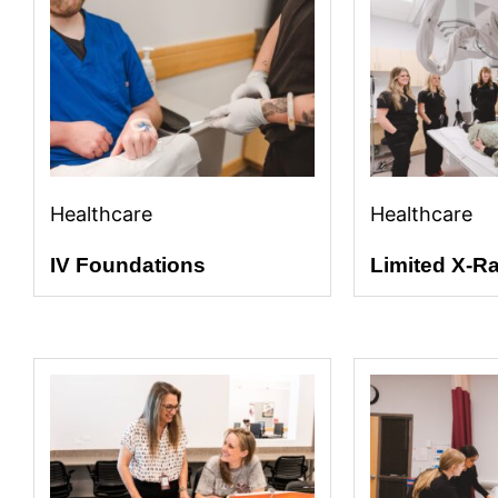
Healthcare
Healthcare
IV Foundations
Limited X-R