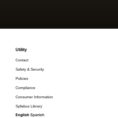
Utility
Contact
Safety & Security
Policies
Compliance
Consumer Information
Syllabus Library
English
Spanish