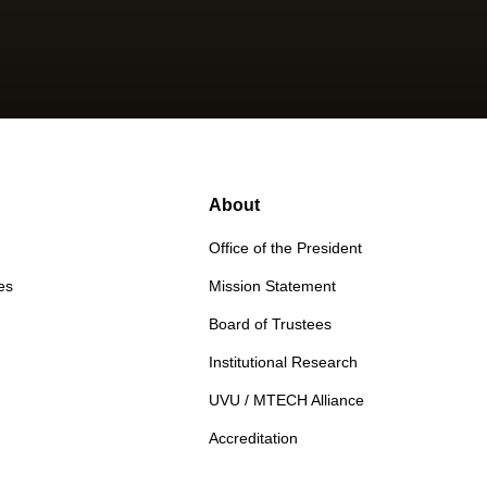
About
Office of the President
es
Mission Statement
Board of Trustees
Institutional Research
UVU / MTECH Alliance
Accreditation