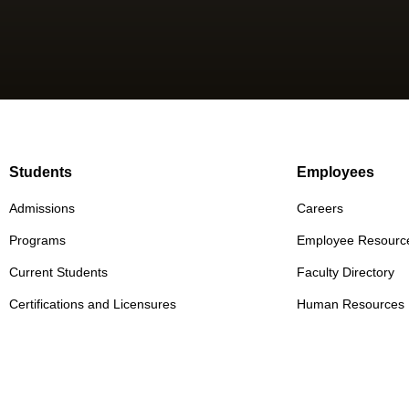
Students
Employees
Admissions
Careers
Programs
Employee Resourc
Current Students
Faculty Directory
Certifications and Licensures
Human Resources