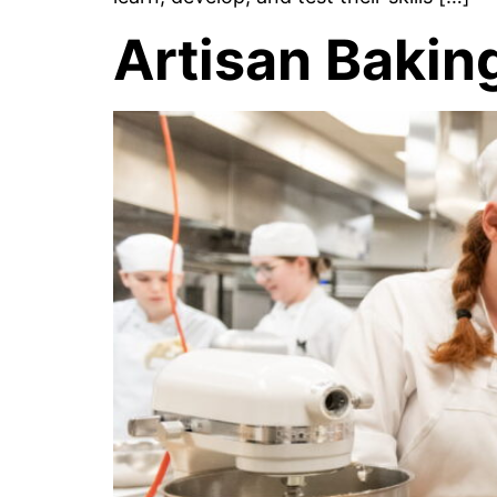
Artisan Bakin