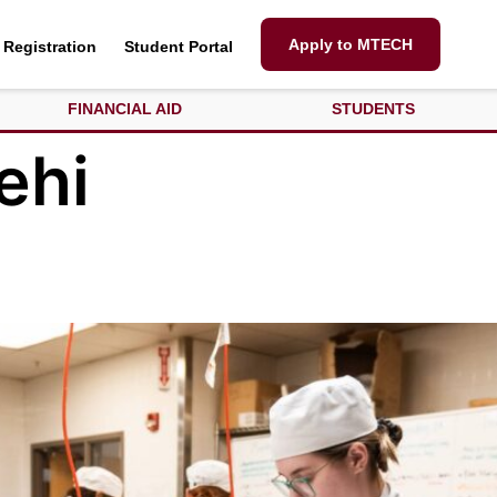
Apply to MTECH
Registration
Student Portal
FINANCIAL AID
STUDENTS
ehi