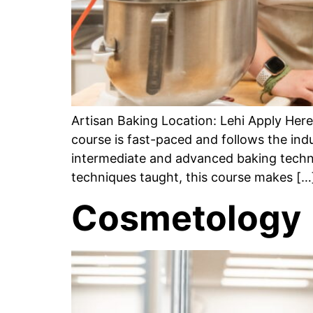
Artisan Baking Location: Lehi Apply He
course is fast-paced and follows the ind
intermediate and advanced baking techni
techniques taught, this course makes […
Cosmetology