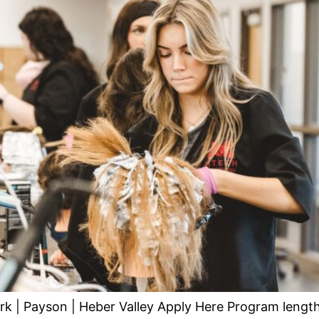
rk | Payson | Heber Valley Apply Here Program length