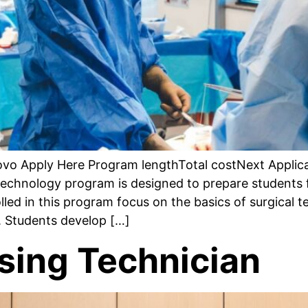
rovo Apply Here Program lengthTotal costNext Appli
echnology program is designed to prepare students 
lled in this program focus on the basics of surgical t
s. Students develop […]
ssing Technician