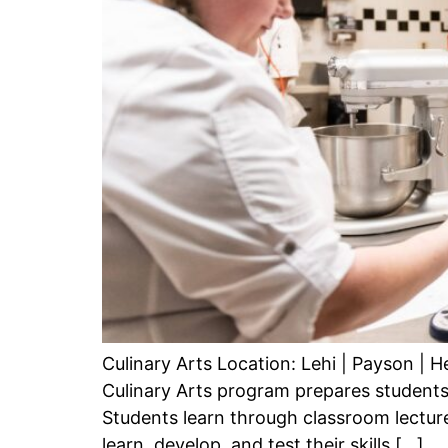
Culinary Arts Location: Lehi | Payson |
Culinary Arts program prepares students
Students learn through classroom lecture
learn, develop, and test their skills […]