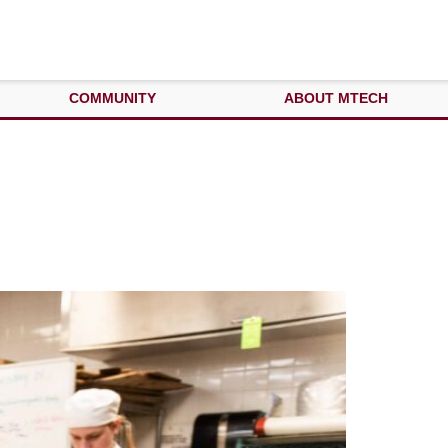
COMMUNITY
ABOUT MTECH