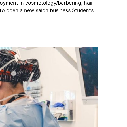
oyment in cosmetology/barbering, hair
r to open a new salon business.Students