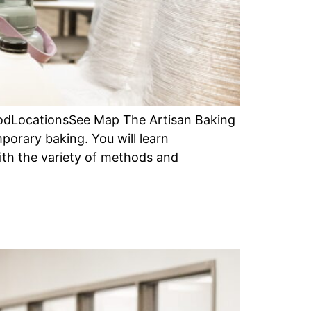
iodLocationsSee Map The Artisan Baking
porary baking. You will learn
ith the variety of methods and