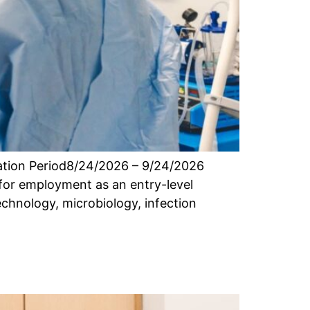
cation Period8/24/2026 – 9/24/2026
for employment as an entry-level
echnology, microbiology, infection