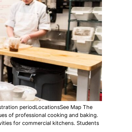
istration periodLocationsSee Map The
ues of professional cooking and baking.
ities for commercial kitchens. Students