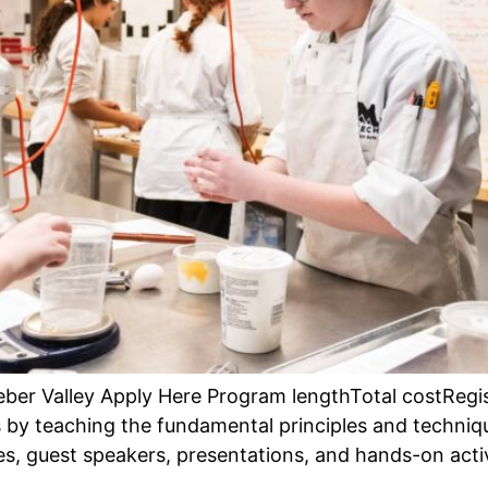
 Heber Valley Apply Here Program lengthTotal costReg
 by teaching the fundamental principles and techniq
s, guest speakers, presentations, and hands-on activ