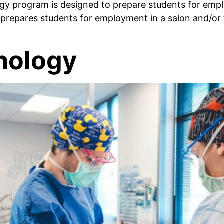
 program is designed to prepare students for empl
m prepares students for employment in a salon and/o
nology