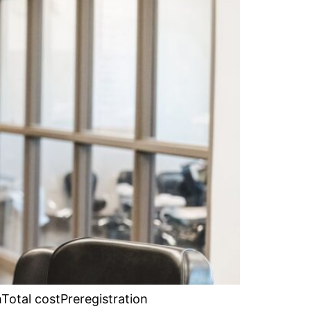
Total costPreregistration