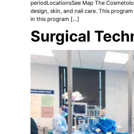
periodLocationsSee Map The Cosmetology
design, skin, and nail care. This progra
in this program […]
Surgical Tech