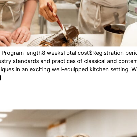
re Program length8 weeksTotal cost$Registration per
ustry standards and practices of classical and contem
ques in an exciting well-equipped kitchen setting. W
]