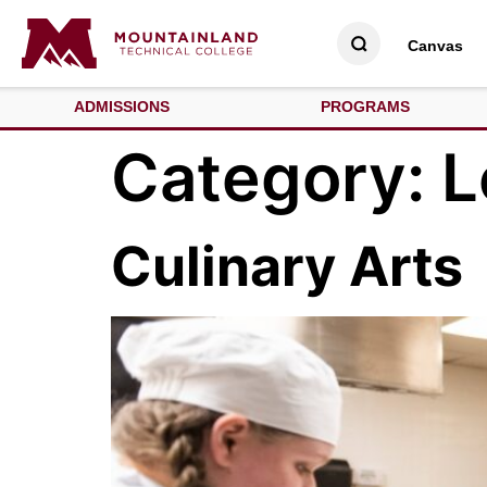
Canvas
ADMISSIONS
PROGRAMS
Category:
L
Culinary Arts