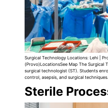
Surgical Technology Locations: Lehi | P
(Provo)LocationsSee Map The Surgical T
surgical technologist (ST). Students enro
control, asepsis, and surgical technique
Sterile Proce