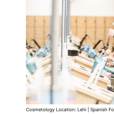
Cosmetology Location: Lehi | Spanish Fo