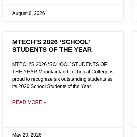
August 6, 2026
MTECH’S 2026 ‘SCHOOL’
STUDENTS OF THE YEAR
MTECH’S 2026 ‘SCHOOL’ STUDENTS OF
THE YEAR Mountainland Technical College is
proud to recognize six outstanding students as
its 2026 School Students of the Year.
READ MORE »
May 20, 2026