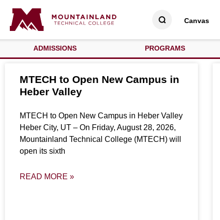
Canvas
ADMISSIONS
PROGRAMS
MTECH to Open New Campus in
Heber Valley
MTECH to Open New Campus in Heber Valley
Heber City, UT – On Friday, August 28, 2026,
Mountainland Technical College (MTECH) will
open its sixth
READ MORE »