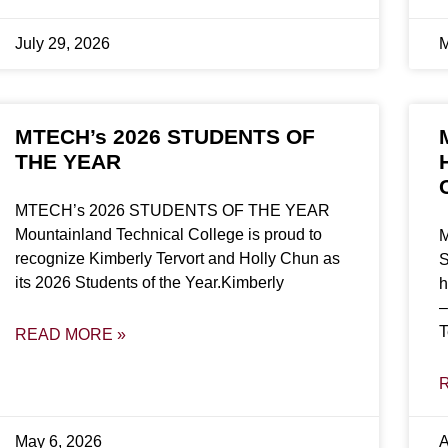
July 29, 2026
M
MTECH’s 2026 STUDENTS OF
THE YEAR
MTECH’s 2026 STUDENTS OF THE YEAR
Mountainland Technical College is proud to
M
recognize Kimberly Tervort and Holly Chun as
S
its 2026 Students of the Year.Kimberly
h
–
T
READ MORE »
May 6, 2026
A