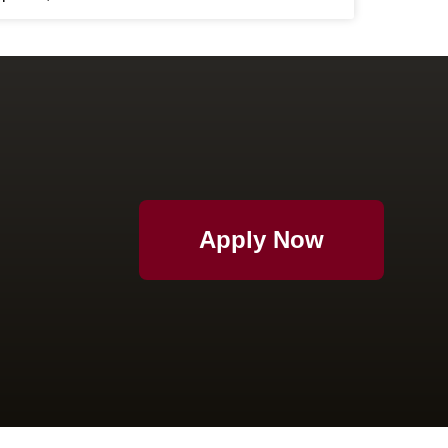
Apply Now