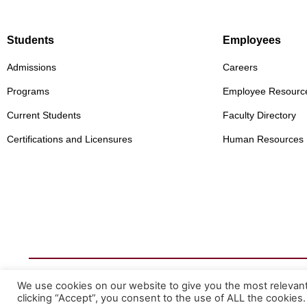
Students
Employees
Admissions
Careers
Programs
Employee Resourc
Current Students
Faculty Directory
Certifications and Licensures
Human Resources
© 2026 Mountainland Technical College
We use cookies on our website to give you the most relevan
Privacy Statement
clicking “Accept”, you consent to the use of ALL the cookies.