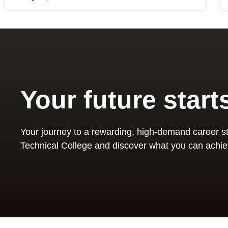
Your future start
Your journey to a rewarding, high-demand career st
Technical College and discover what you can achie