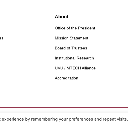
About
Office of the President
es
Mission Statement
Board of Trustees
Institutional Research
UVU / MTECH Alliance
Accreditation
t experience by remembering your preferences and repeat visits
Non-Discrimination