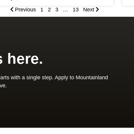
Previous
1
2
3
…
13
Next
s here.
arts with a single step. Apply to Mountainland
ve.