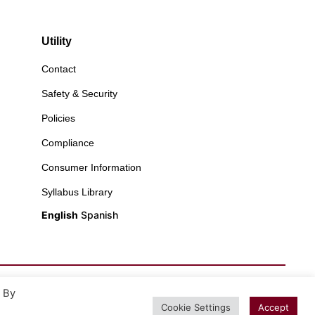
Utility
Contact
Safety & Security
Policies
Compliance
Consumer Information
Syllabus Library
English
Spanish
. By
Cookie Settings
Accept