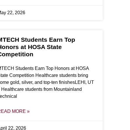
ay 22, 2026
MTECH Students Earn Top
Honors at HOSA State
Competition
TECH Students Earn Top Honors at HOSA
tate Competition Healthcare students bring
ome gold, silver, and top-ten finishesLEHI, UT
 Healthcare students from Mountainland
echnical
READ MORE »
pril 22, 2026