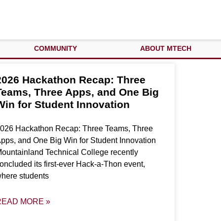
COMMUNITY
ABOUT MTECH
2026 Hackathon Recap: Three
Teams, Three Apps, and One Big
Win for Student Innovation
026 Hackathon Recap: Three Teams, Three
pps, and One Big Win for Student Innovation
ountainland Technical College recently
oncluded its first-ever Hack-a-Thon event,
here students
READ MORE »