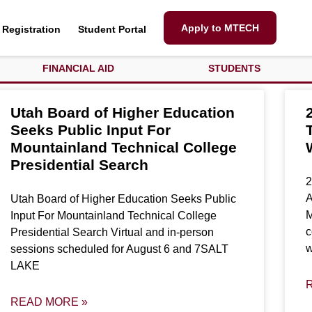
Apply to MTECH
Registration
Student Portal
FINANCIAL AID
STUDENTS
Utah Board of Higher Education
Seeks Public Input For
Mountainland Technical College
Presidential Search
2
A
Utah Board of Higher Education Seeks Public
M
Input For Mountainland Technical College
c
Presidential Search Virtual and in-person
w
sessions scheduled for August 6 and 7SALT
LAKE
READ MORE »