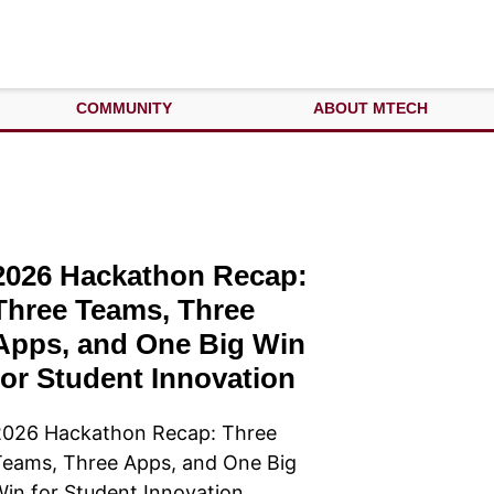
COMMUNITY
ABOUT MTECH
2026 Hackathon Recap:
Three Teams, Three
Apps, and One Big Win
for Student Innovation
2026 Hackathon Recap: Three
eams, Three Apps, and One Big
in for Student Innovation