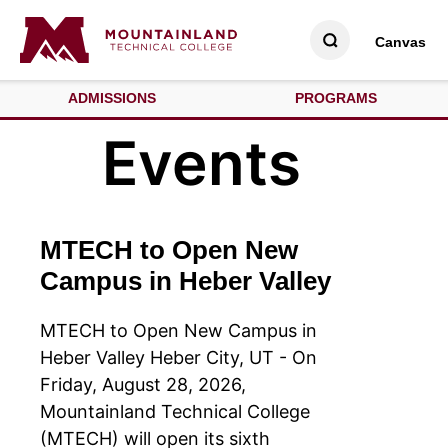
Canvas
ADMISSIONS
PROGRAMS
Events
MTECH to Open New
Campus in Heber Valley
MTECH to Open New Campus in
Heber Valley Heber City, UT - On
Friday, August 28, 2026,
Mountainland Technical College
(MTECH) will open its sixth