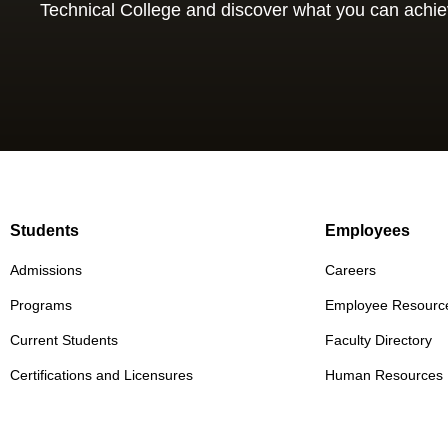
Technical College and discover what you can achie
Students
Employees
Admissions
Careers
Programs
Employee Resourc
Current Students
Faculty Directory
Certifications and Licensures
Human Resources