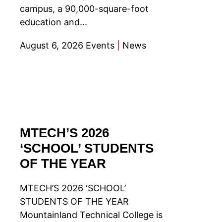
campus, a 90,000-square-foot
education and...
August 6, 2026
Events
|
News
MTECH’S 2026
‘SCHOOL’ STUDENTS
OF THE YEAR
MTECH’S 2026 ‘SCHOOL’
STUDENTS OF THE YEAR
Mountainland Technical College is