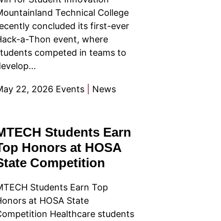
ountainland Technical College
ecently concluded its first-ever
Hack-a-Thon event, where
tudents competed in teams to
evelop...
May 22, 2026
Events
|
News
MTECH Students Earn
Top Honors at HOSA
State Competition
MTECH Students Earn Top
Honors at HOSA State
ompetition Healthcare students