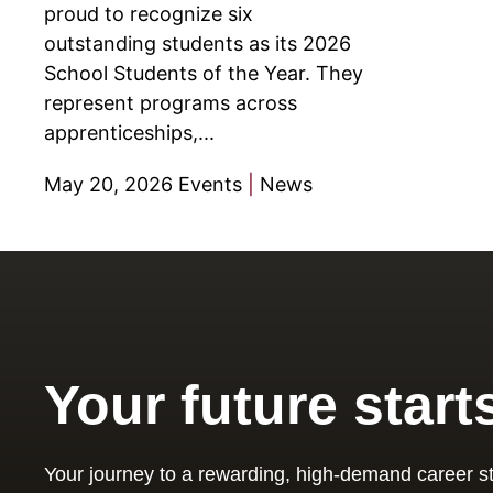
proud to recognize six
outstanding students as its 2026
School Students of the Year. They
represent programs across
apprenticeships,...
May 20, 2026
Events
|
News
Your future start
Your journey to a rewarding, high-demand career st