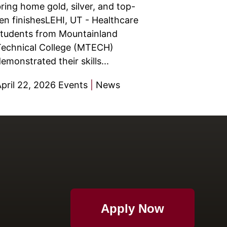
ring home gold, silver, and top-
en finishesLEHI, UT - Healthcare
tudents from Mountainland
echnical College (MTECH)
emonstrated their skills...
pril 22, 2026
Events
|
News
Apply Now