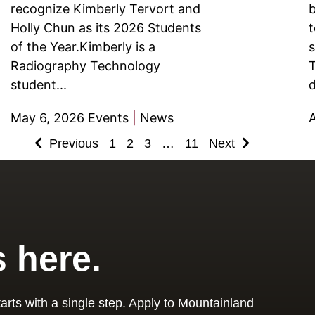
recognize Kimberly Tervort and
b
Holly Chun as its 2026 Students
t
of the Year.Kimberly is a
s
Radiography Technology
T
student...
d
May 6, 2026
Events
|
News
A
Previous
1
2
3
…
11
Next
s here.
arts with a single step. Apply to Mountainland