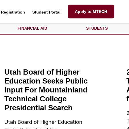
Apply to MTECH
Registration
Student Portal
FINANCIAL AID
STUDENTS
Utah Board of Higher
Education Seeks Public
Input For Mountainland
Technical College
Presidential Search
T
Utah Board of Higher Education
W