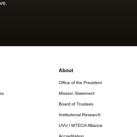
ve.
About
Office of the President
es
Mission Statement
Board of Trustees
Institutional Research
UVU / MTECH Alliance
Accreditation