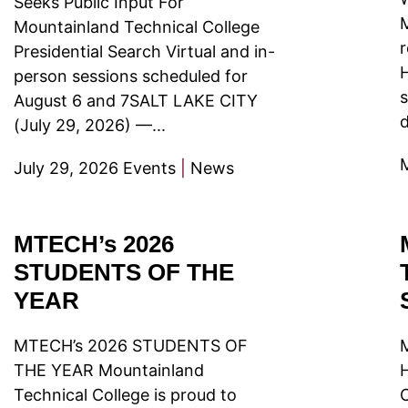
Seeks Public Input For
M
Mountainland Technical College
r
Presidential Search Virtual and in-
person sessions scheduled for
s
August 6 and 7SALT LAKE CITY
d
(July 29, 2026) —...
July 29, 2026
Events
|
News
MTECH’s 2026
STUDENTS OF THE
YEAR
MTECH’s 2026 STUDENTS OF
THE YEAR Mountainland
Technical College is proud to
C