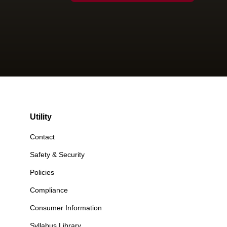
Utility
Contact
Safety & Security
Policies
Compliance
Consumer Information
Syllabus Library