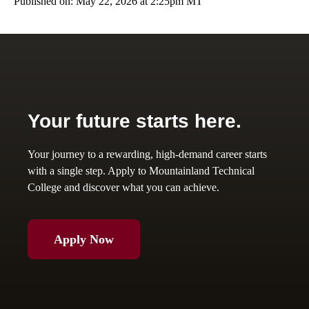
Published on: May 22, 2026 at 2:25pm MT
Your future starts here.
Your journey to a rewarding, high-demand career starts
with a single step. Apply to Mountainland Technical
College and discover what you can achieve.
Apply Now