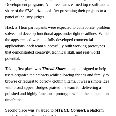
Development programs. All three teams earned top results and a
share of the $740 prize pool after presenting their projects to a
panel of industry judges.
Hack-a-Thon participants were expected to collaborate, problem
solve, and develop functional apps under tight deadlines. While
the apps created were not fully developed commercial
applications, each team successfully built working prototypes
that demonstrated creativity, technical skill, and real-world
potential.
Taking first place was
Thread Share
, an app designed to help
users organize their closets while allowing friends and family to
browse or request to borrow clothing items. It was a simple idea
with broad appeal. Judges praised the team for delivering a
polished and highly functional prototype within the competition
timeframe.
Second place was awarded to
MTECH Connect
, a platform