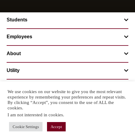
Students
Employees
About
Utility
We use cookies on our website to give you the most relevant
experience by remembering your preferences and repeat visits.
© 2026 Mountainland Technical College
By clicking “Accept”, you consent to the use of ALL the
Privacy Statement
Non-Discrimination
cookies.
I am not interested in cookies
.
Cookie Settings
Accept