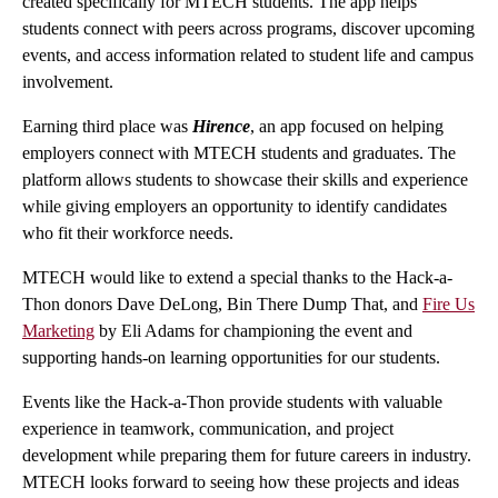
created specifically for MTECH students. The app helps
students connect with peers across programs, discover upcoming
events, and access information related to student life and campus
involvement.
Earning third place was
Hirence
, an app focused on helping
employers connect with MTECH students and graduates. The
platform allows students to showcase their skills and experience
while giving employers an opportunity to identify candidates
who fit their workforce needs.
MTECH would like to extend a special thanks to the Hack-a-
Thon donors Dave DeLong, Bin There Dump That, and
Fire Us
Marketing
by Eli Adams for championing the event and
supporting hands-on learning opportunities for our students.
Events like the Hack-a-Thon provide students with valuable
experience in teamwork, communication, and project
development while preparing them for future careers in industry.
MTECH looks forward to seeing how these projects and ideas