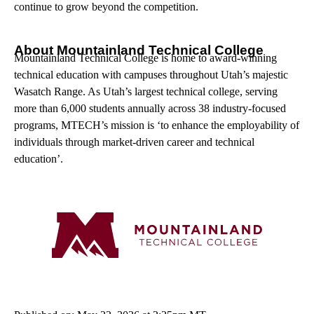
continue to grow beyond the competition.
About Mountainland Technical College
Mountainland Technical College is home to award-winning
technical education with campuses throughout Utah’s majestic
Wasatch Range. As Utah’s largest technical college, serving
more than 6,000 students annually across 38 industry-focused
programs, MTECH’s mission is ‘to enhance the employability of
individuals through market-driven career and technical
education’.