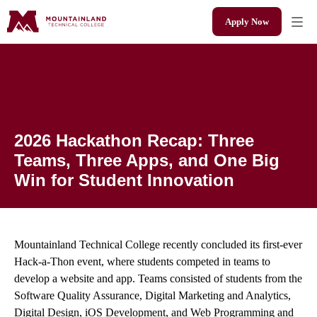
Apply Now
2026 Hackathon Recap: Three Teams, Three Apps,
and One Big Win for Student Innovation
2026 Hackathon Recap: Three
Teams, Three Apps, and One Big
Win for Student Innovation
Mountainland Technical College recently concluded its first-ever
Hack-a-Thon event, where students competed in teams to
develop a website and app. Teams consisted of students from the
Software Quality Assurance, Digital Marketing and Analytics,
Digital Design, iOS Development, and Web Programming and