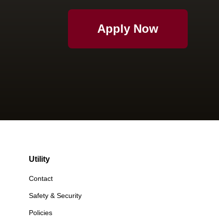
Apply Now
Utility
Contact
Safety & Security
Policies