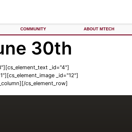
COMMUNITY
ABOUT MTECH
une 30th
"][cs_element_text _id="4"]
1"][cs_element_image _id="12"]
t_column][/cs_element_row]