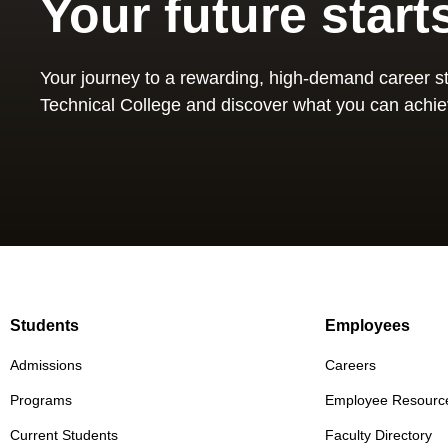
Your future start
Your journey to a rewarding, high-demand career st
Technical College and discover what you can achie
Students
Employees
Admissions
Careers
Programs
Employee Resourc
Current Students
Faculty Directory