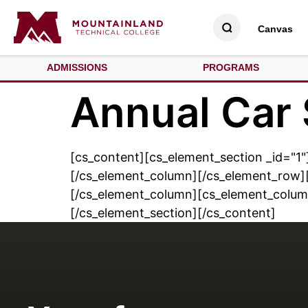
Canvas
ADMISSIONS
PROGRAMS
Annual Car
[cs_content][cs_element_section _id="1"
[/cs_element_column][/cs_element_row][
[/cs_element_column][cs_element_colum
[/cs_element_section][/cs_content]