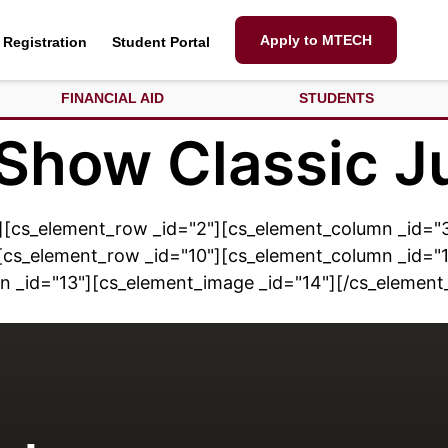
Apply to MTECH
Registration
Student Portal
FINANCIAL AID
STUDENTS
 Show Classic J
][cs_element_row _id="2"][cs_element_column _id="3
cs_element_row _id="10"][cs_element_column _id="1
n _id="13"][cs_element_image _id="14"][/cs_elemen