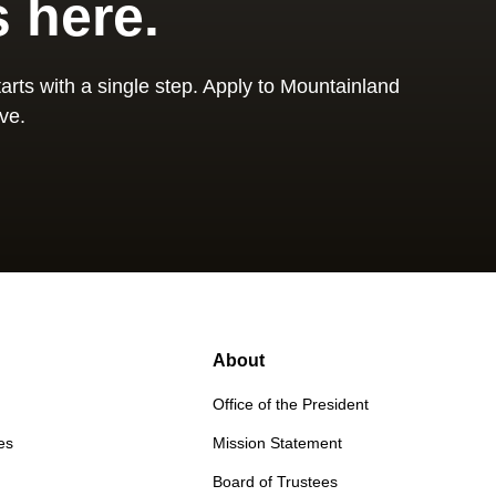
s here.
arts with a single step. Apply to Mountainland
ve.
About
Office of the President
es
Mission Statement
Board of Trustees