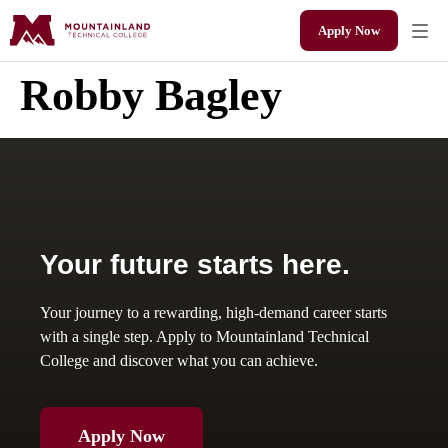
Apply Now
Robby Bagley
Your future starts here.
Your journey to a rewarding, high-demand career starts
with a single step. Apply to Mountainland Technical
College and discover what you can achieve.
Apply Now