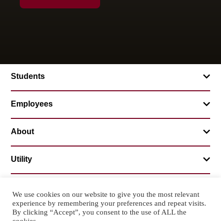
Students
Employees
About
Utility
We use cookies on our website to give you the most relevant
experience by remembering your preferences and repeat visits.
© 2026 Mountainland Technical College
By clicking “Accept”, you consent to the use of ALL the
Privacy Statement
Non-Discrimination