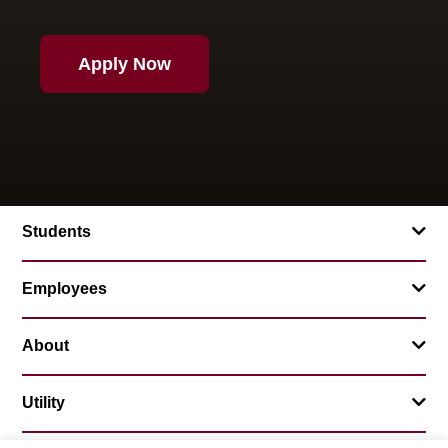
Apply Now
Students
Employees
About
Utility