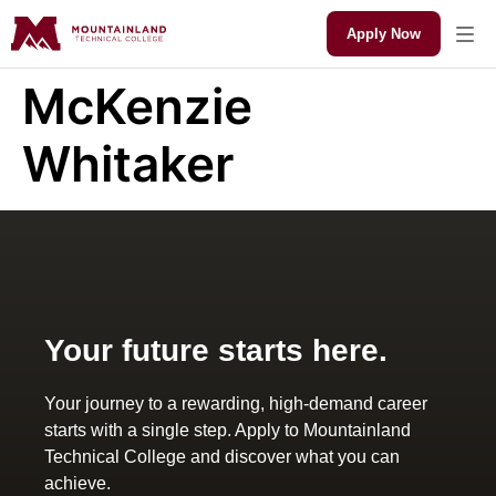
Apply Now
McKenzie
Whitaker
Your future starts here.
Your journey to a rewarding, high-demand career
starts with a single step. Apply to Mountainland
Technical College and discover what you can
achieve.