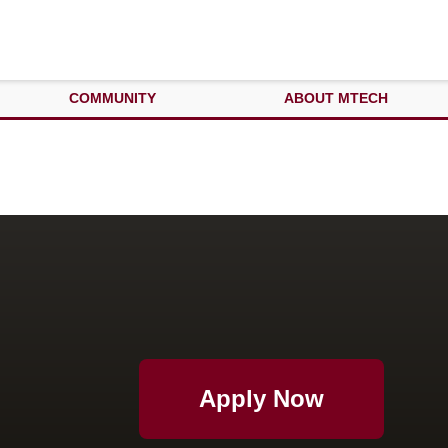
COMMUNITY
ABOUT MTECH
Apply Now