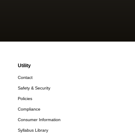
Utility
Contact
Safety & Security
Policies
Compliance
Consumer Information
Syllabus Library