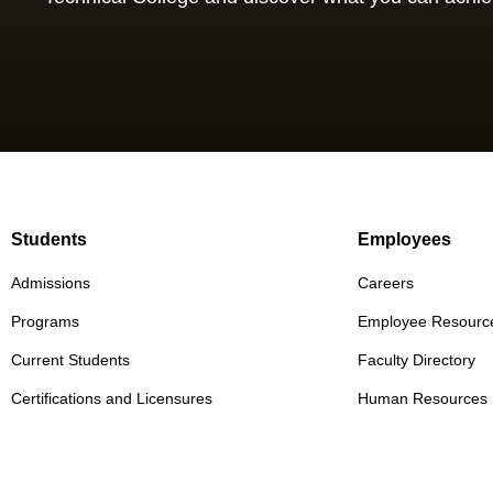
Students
Employees
Admissions
Careers
Programs
Employee Resourc
Current Students
Faculty Directory
Certifications and Licensures
Human Resources