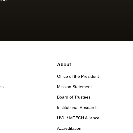
About
Office of the President
es
Mission Statement
Board of Trustees
Institutional Research
UVU / MTECH Alliance
Accreditation