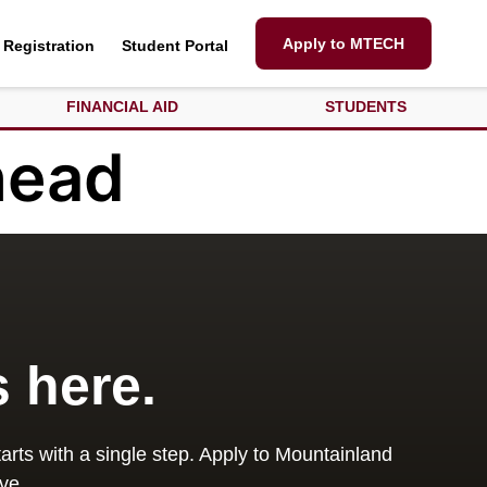
Apply to MTECH
Registration
Student Portal
FINANCIAL AID
STUDENTS
head
s here.
arts with a single step. Apply to Mountainland
ve.