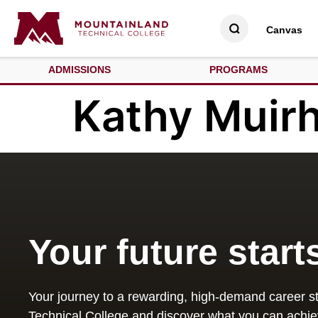
Canvas
ADMISSIONS
PROGRAMS
Kathy Muir
Your future start
Your journey to a rewarding, high-demand career st
Technical College and discover what you can achie