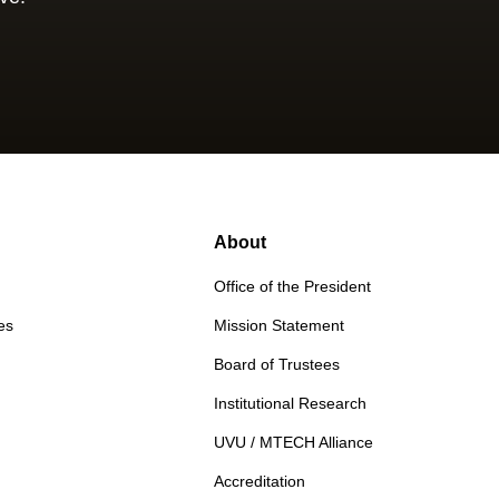
About
Office of the President
es
Mission Statement
Board of Trustees
Institutional Research
UVU / MTECH Alliance
Accreditation