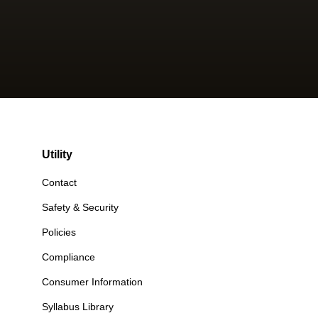
Utility
Contact
Safety & Security
Policies
Compliance
Consumer Information
Syllabus Library