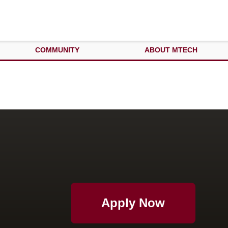
COMMUNITY
ABOUT MTECH
Apply Now