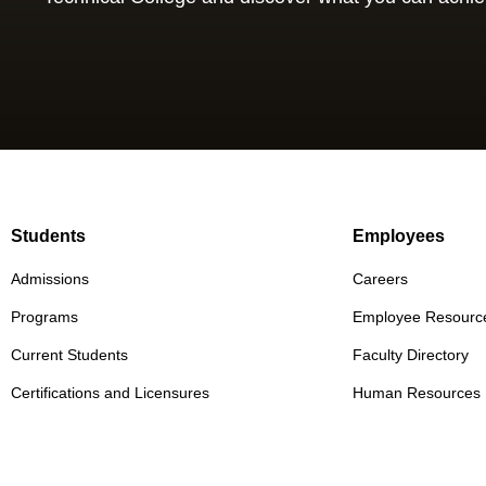
Students
Employees
Admissions
Careers
Programs
Employee Resourc
Current Students
Faculty Directory
Certifications and Licensures
Human Resources