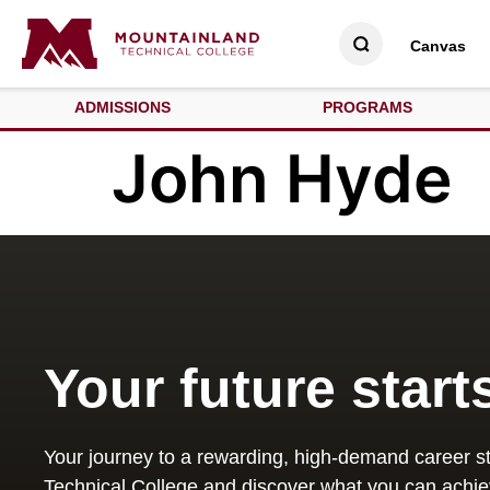
Canvas
ADMISSIONS
PROGRAMS
John Hyde
Your future start
Your journey to a rewarding, high-demand career st
Technical College and discover what you can achie