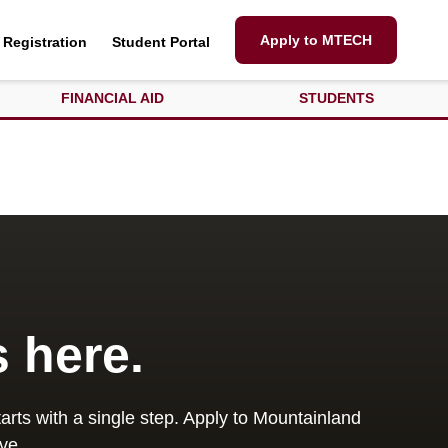
Apply to MTECH
Registration
Student Portal
FINANCIAL AID
STUDENTS
s here.
arts with a single step. Apply to Mountainland
ve.