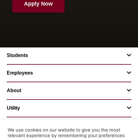
Apply Now
Students
Employees
About
Utility
We use cookies on our website to give you the most
relevant experience by remembering your preferences
© 2026 Mountainland Technical College