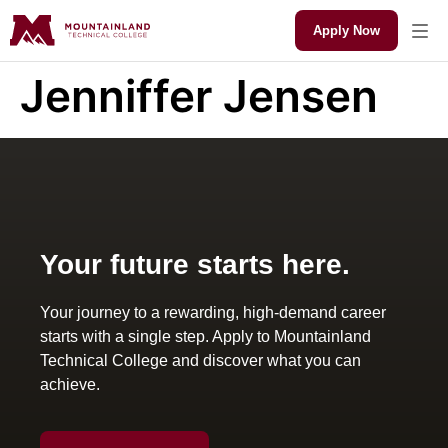
Apply Now
Jenniffer Jensen
Your future starts here.
Your journey to a rewarding, high-demand career
starts with a single step. Apply to Mountainland
Technical College and discover what you can
achieve.