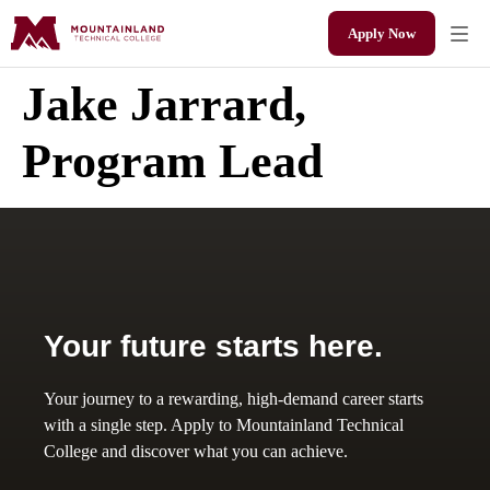
Apply Now
Jake Jarrard,
Program Lead
Your future starts here.
Your journey to a rewarding, high-demand career starts
with a single step. Apply to Mountainland Technical
College and discover what you can achieve.