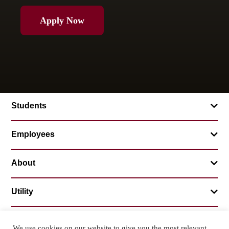
Apply Now
Students
Employees
About
Utility
We use cookies on our website to give you the most relevant