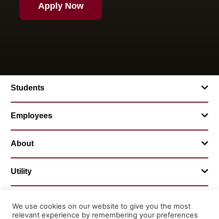
Apply Now
Students
Employees
About
Utility
We use cookies on our website to give you the most
relevant experience by remembering your preferences
© 2026 Mountainland Technical College