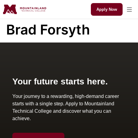
Apply Now
Brad Forsyth
Your future starts here.
Your journey to a rewarding, high-demand career
starts with a single step. Apply to Mountainland
Technical College and discover what you can
achieve.