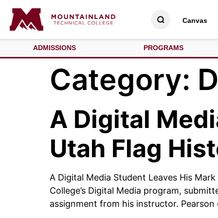
Canvas
ADMISSIONS
PROGRAMS
Category:
D
A Digital Med
Utah Flag His
A Digital Media Student Leaves His Mark
College’s Digital Media program, submitte
assignment from his instructor. Pearson