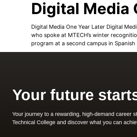
Digital Media 
Digital Media One Year Later Digital M
who spoke at MTECH’s winter recognitio
program at a second campus in Spanish F
Your future start
Your journey to a rewarding, high-demand career st
Technical College and discover what you can achie