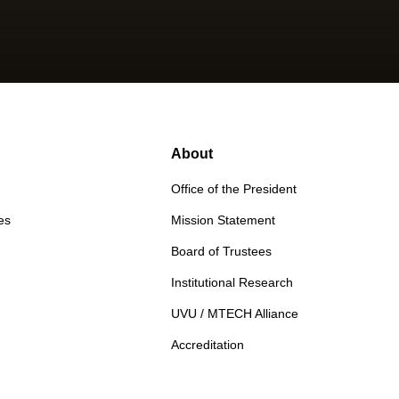
About
Office of the President
es
Mission Statement
Board of Trustees
Institutional Research
UVU / MTECH Alliance
Accreditation