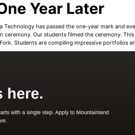
One Year Later
edia Technology has passed the one-year mark and ev
n ceremony. Our students filmed the ceremony. Thi
ork. Students are compiling impressive portfolios a
s here.
arts with a single step. Apply to Mountainland
ve.