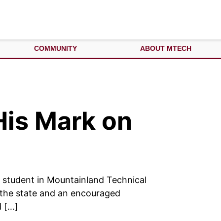
COMMUNITY
ABOUT MTECH
His Mark on
a student in Mountainland Technical
m the state and an encouraged
d […]