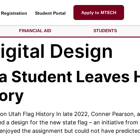
Apply to MTECH
Registration
Student Portal
FINANCIAL AID
STUDENTS
igital Design
ia Student Leaves 
tory
 on Utah Flag History In late 2022, Conner Pearson, 
d a design for the new state flag – an initiative fro
 enjoyed the assignment but could not have predicte