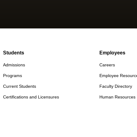
Students
Employees
Admissions
Careers
Programs
Employee Resourc
Current Students
Faculty Directory
Certifications and Licensures
Human Resources