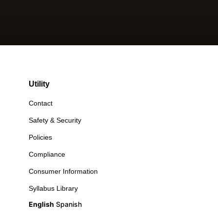
Utility
Contact
Safety & Security
Policies
Compliance
Consumer Information
Syllabus Library
English
Spanish