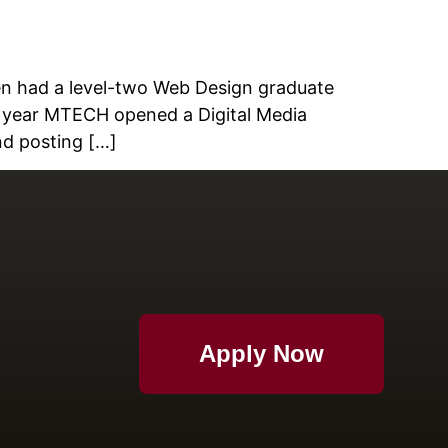
en had a level-two Web Design graduate
s year MTECH opened a Digital Media
nd posting […]
Apply Now