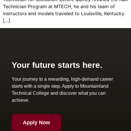
Technician Program at MTECH, he and his team of
instructors and models traveled to Louisville, Kentucky
[…]
Your future starts here.
Your journey to a rewarding, high-demand career
starts with a single step. Apply to Mountainland
Technical College and discover what you can
achieve.
Apply Now