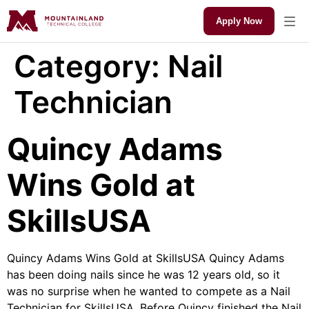
Apply Now
Category:
Nail
Technician
Quincy Adams
Wins Gold at
SkillsUSA
Quincy Adams Wins Gold at SkillsUSA Quincy Adams
has been doing nails since he was 12 years old, so it
was no surprise when he wanted to compete as a Nail
Technician for SkillsUSA. Before Quincy finished the Nail