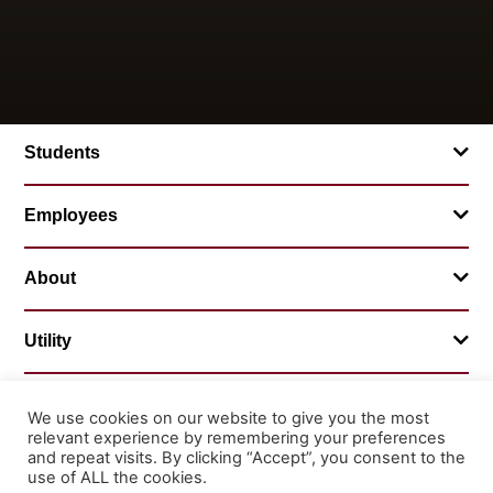
Students
Employees
About
Utility
We use cookies on our website to give you the most
relevant experience by remembering your preferences
© 2026 Mountainland Technical College
and repeat visits. By clicking “Accept”, you consent to the
Privacy Statement
Non-Discrimination
use of ALL the cookies.