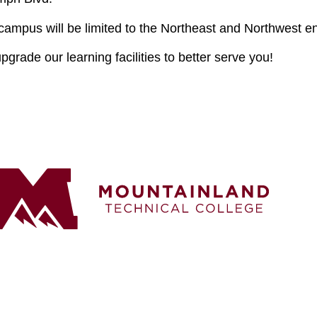
 campus will be limited to the Northeast and Northwest en
grade our learning facilities to better serve you!