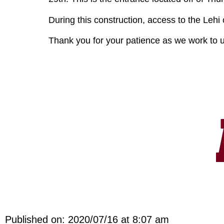
During this construction, access to the Lehi
Thank you for your patience as we work to up
Published on: 2020/07/16 at 8:07 am