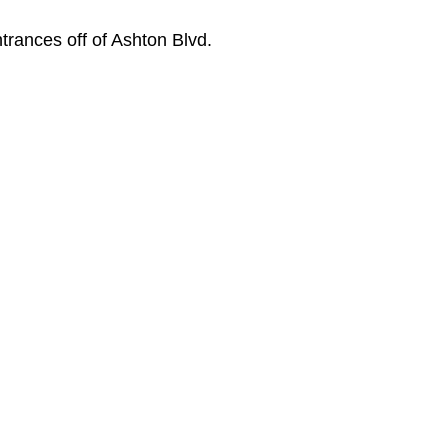
trances off of Ashton Blvd.