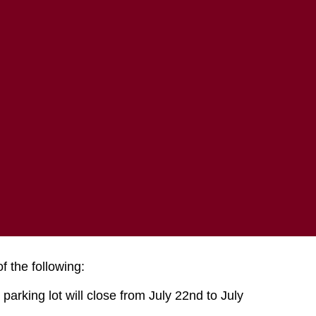
COMMUNITY
ABOUT MTECH
e
 the following:
parking lot will close from July 22nd to July