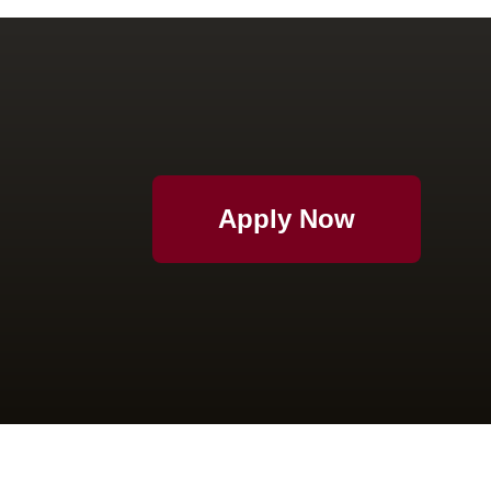
Apply Now