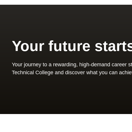
Your future start
Your journey to a rewarding, high-demand career st
Technical College and discover what you can achie