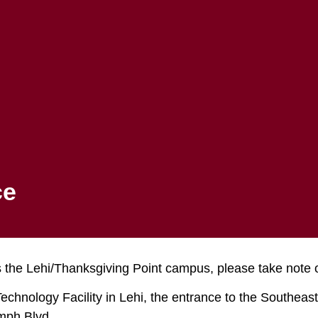
Apply to MTECH
Registration
Student Portal
FINANCIAL AID
STUDENTS
s Parking Notic
ce
 the Lehi/Thanksgiving Point campus, please take note of
chnology Facility in Lehi, the entrance to the Southeast 
umph Blvd.