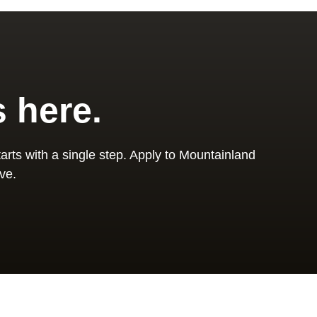
s here.
arts with a single step. Apply to Mountainland
ve.