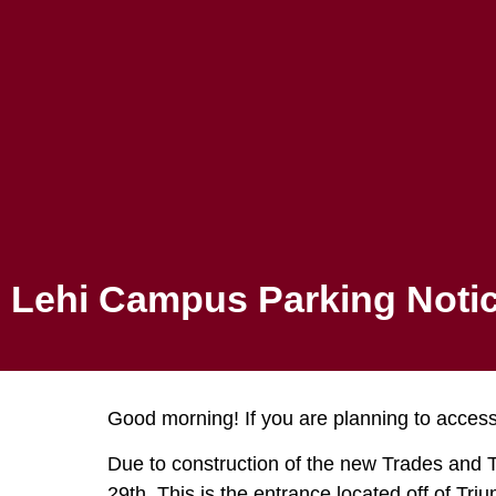
Canvas
ADMISSIONS
PROGRAMS
Lehi Campu
Lehi Campus Parking Noti
Good morning! If you are planning to access
Due to construction of the new Trades and Te
29th. This is the entrance located off of Tri