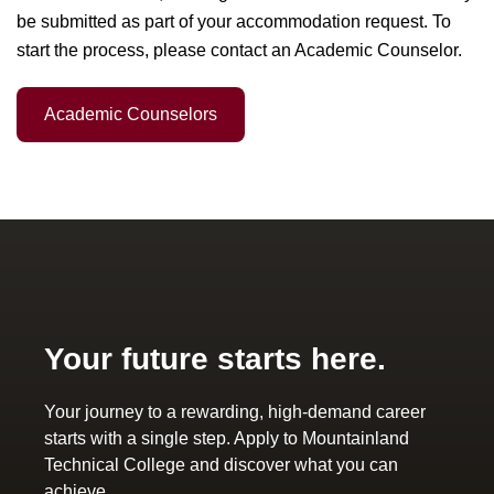
be submitted as part of your accommodation request. To
start the process, please contact an Academic Counselor.
Academic Counselors
Your future starts here.
Your journey to a rewarding, high-demand career
starts with a single step. Apply to Mountainland
Technical College and discover what you can
achieve.