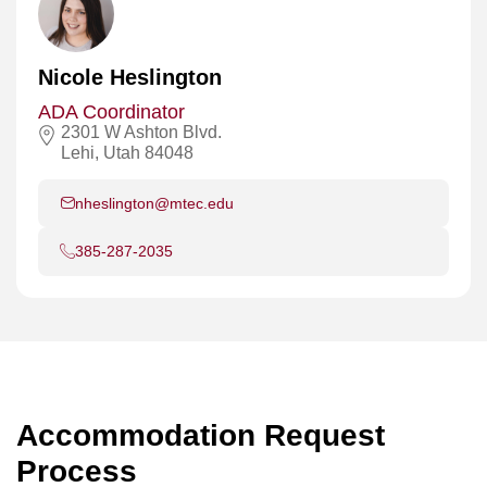
Nicole Heslington
ADA Coordinator
2301 W Ashton Blvd.
Lehi, Utah 84048
nheslington@mtec.edu
385-287-2035
Accommodation Request
Process