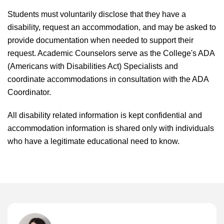
Students must voluntarily disclose that they have a
disability, request an accommodation, and may be asked to
provide documentation when needed to support their
request. Academic Counselors serve as the College's ADA
(Americans with Disabilities Act) Specialists and
coordinate accommodations in consultation with the ADA
Coordinator.
All disability related information is kept confidential and
accommodation information is shared only with individuals
who have a legitimate educational need to know.