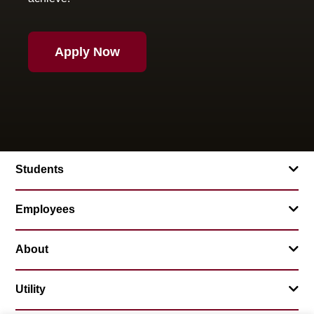
Apply Now
Students
Employees
About
Utility