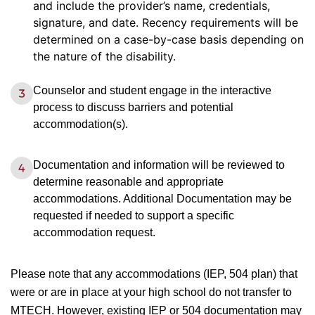
and include the provider’s name, credentials,
signature, and date. Recency requirements will be
determined on a case-by-case basis depending on
the nature of the disability.
Counselor and student engage in the interactive
process to discuss barriers and potential
accommodation(s).
Documentation and information will be reviewed to
determine reasonable and appropriate
accommodations. Additional Documentation may be
requested if needed to support a specific
accommodation request.
Please note that any accommodations (IEP, 504 plan) that
were or are in place at your high school do not transfer to
MTECH. However, existing IEP or 504 documentation may