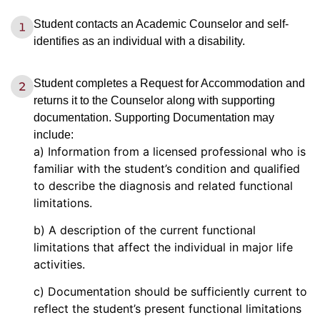
Student contacts an Academic Counselor and self-
identifies as an individual with a disability.
Student completes a Request for Accommodation and
returns it to the Counselor along with supporting
documentation. Supporting Documentation may
include:
a) Information from a licensed professional who is
familiar with the student’s condition and qualified
to describe the diagnosis and related functional
limitations.
b) A description of the current functional
limitations that affect the individual in major life
activities.
c) Documentation should be sufficiently current to
reflect the student’s present functional limitations