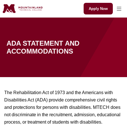
Apply Now
ADA STATEMENT AND
ACCOMMODATIONS
The Rehabilitation Act of 1973 and the Americans with
Disabilities Act (ADA) provide comprehensive civil rights
and protections for persons with disabilities. MTECH does
not discriminate in the recruitment, admission, educational
process, or treatment of students with disabilities.