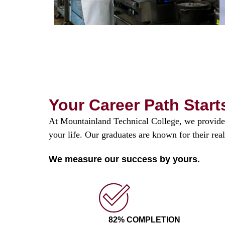
Your Career Path Start
At Mountainland Technical College, we provide 
your life. Our graduates are known for their rea
We measure our success by yours.
82% COMPLETION