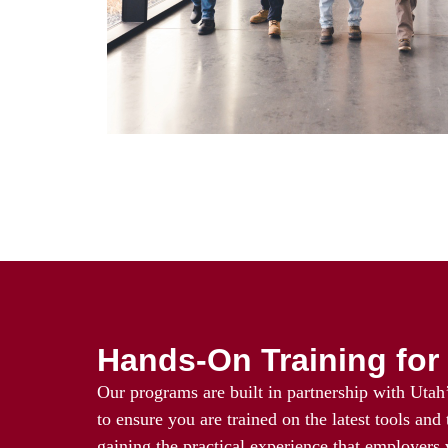
Hands-On Training for 
Our programs are built in partnership with Utah’
to ensure you are trained on the latest tools and
gaining the practical experience that employers