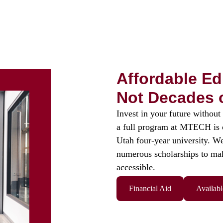
Affordable Ed
Not Decades 
Invest in your future without 
a full program at MTECH is of
Utah four-year university. We
numerous scholarships to ma
accessible.
Financial Aid
Availabl