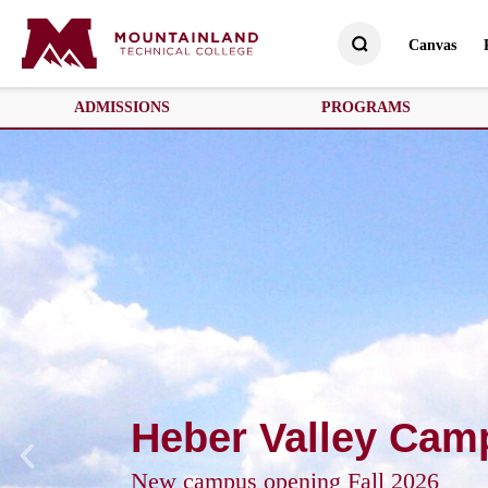
Canvas
ADMISSIONS
PROGRAMS
Heber Valley Cam
New campus opening Fall 2026