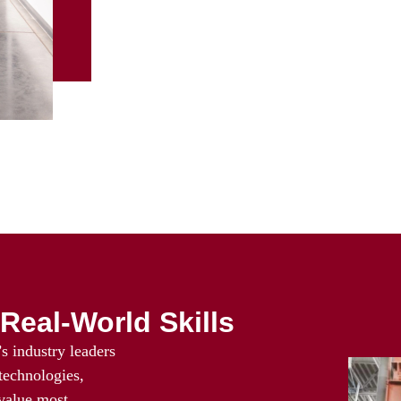
Real-World Skills
s industry leaders
 technologies,
 value most.