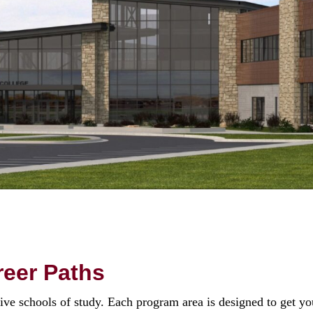
eer Paths
 schools of study. Each program area is designed to get you 