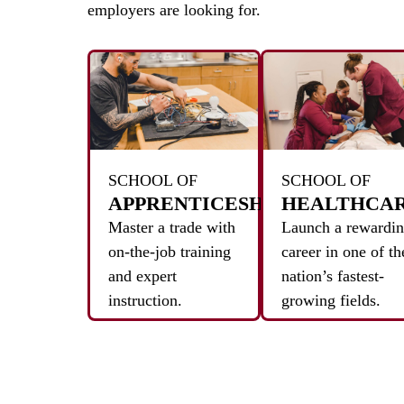
employers are looking for.
SCHOOL OF
SCHOOL OF
APPRENTICESHIPS
HEALTHCA
Master a trade with
Launch a rewardi
on-the-job training
career in one of th
and expert
nation’s fastest-
instruction.
growing fields.