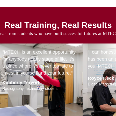
Real Training, Real Results
ear from students who have built successful futures at MTE
"MTECH is an excellent opportunity
"I can honest
for anybody at any stage of life. It’s
has been an 
a place where it’s never too late to
you, MTECH!
invest in yourself and your future."
Royce Keck
Kimberly Tervort
Digital Marketin
Radiography Technology student