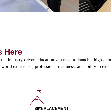
s Here
the industry-driven education you need to launch a high-dema
l-world experience, professional readiness, and ability to exc
89% PLACEMENT