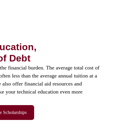
ucation,
of Debt
the financial burden. The average total cost of
ten less than the average annual tuition at a
 also offer financial aid resources and
ke your technical education even more
e Scholarships