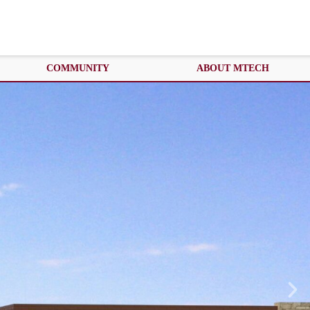
COMMUNITY
ABOUT MTECH