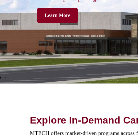
Learn More
Explore In-Demand Car
MTECH offers market-driven programs across five