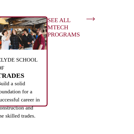
SEE ALL
MTECH
PROGRAMS
CLYDE SCHOOL
OF
TRADES
uild a solid
oundation for a
uccessful career in
onstruction and
he skilled trades.