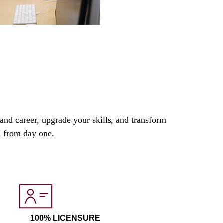
nd career, upgrade your skills, and transform
el from day one.
100% LICENSURE