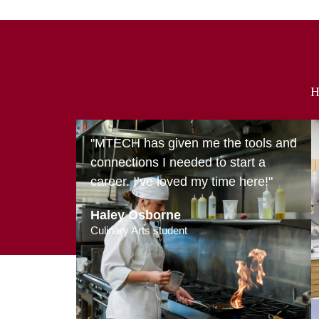
H
"MTECH has given me the tools and
connections I needed to start a
career. I’ve loved my time here!"
Haley Osborne
Culinary Arts student