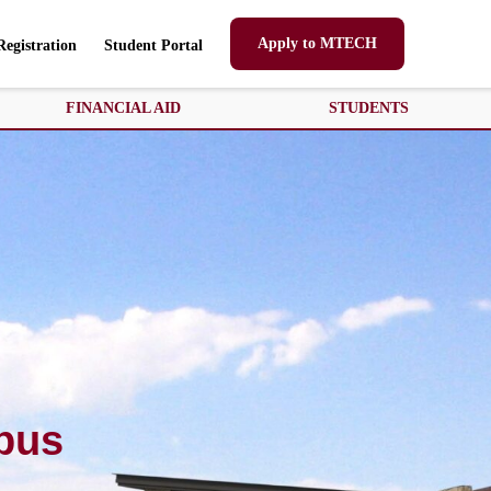
Apply to MTECH
Registration
Student Portal
FINANCIAL AID
STUDENTS
pus