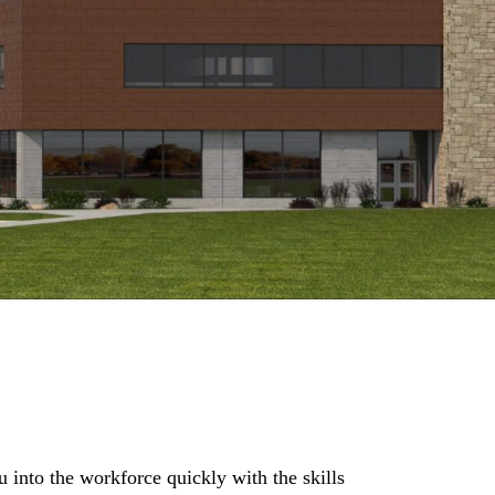
into the workforce quickly with the skills