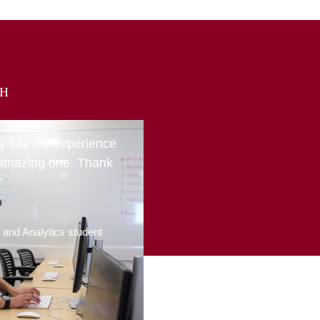
CH
ly say my experience
amazing one. Thank
"
g and Analytics student