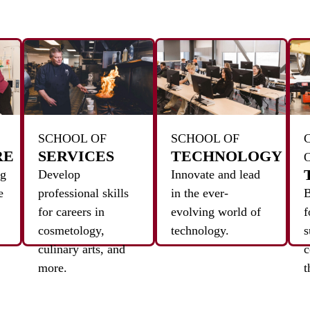
SCHOOL OF
SCHOOL OF
RE
SERVICES
TECHNOLOGY
ng
Develop
Innovate and lead
e
professional skills
in the ever-
B
for careers in
evolving world of
f
cosmetology,
technology.
s
culinary arts, and
c
more.
t