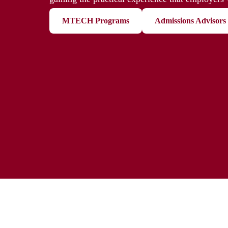
MTECH Programs
Admissions Advisors