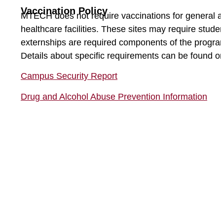
Vaccination Policy
MTECH does not require vaccinations for general a
healthcare facilities. These sites may require stude
externships are required components of the progra
Details about specific requirements can be found
Campus Security Report
Drug and Alcohol Abuse Prevention Information