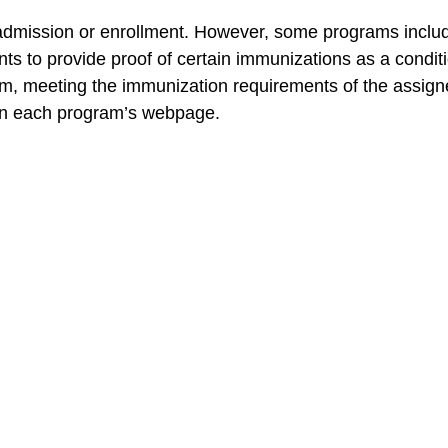
dmission or enrollment. However, some programs include 
nts to provide proof of certain immunizations as a conditi
m, meeting the immunization requirements of the assigned
 on each program’s webpage.