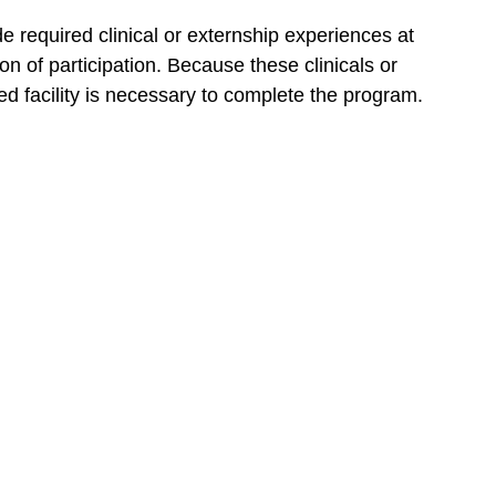
required clinical or externship experiences at
on of participation. Because these clinicals or
 facility is necessary to complete the program.