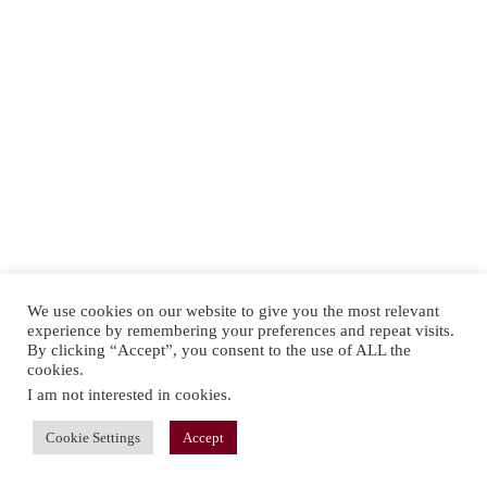
We use cookies on our website to give you the most relevant
experience by remembering your preferences and repeat visits.
By clicking “Accept”, you consent to the use of ALL the
cookies.
I am not interested in cookies
.
Cookie Settings
Accept