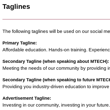
Taglines
The following taglines will be used on our social me
Primary Tagline:
Affordable education. Hands-on training. Experien
Secondary Tagline (when speaking about MTECH):
Meeting the needs of our community by providing i
Secondary Tagline (when speaking to future MTECH
Providing you industry-driven education to improve yo
Advertisement Tagline:
Investing in our community, investing in your future.