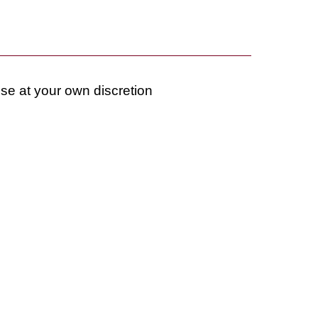
use at your own discretion