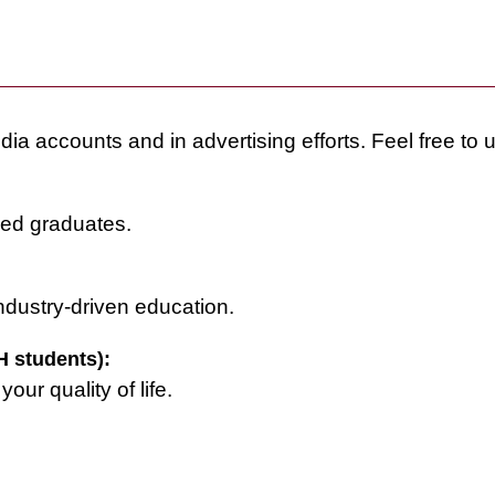
dia accounts and in advertising efforts. Feel free to 
ced graduates.
ndustry-driven education.
 students):
ur quality of life.